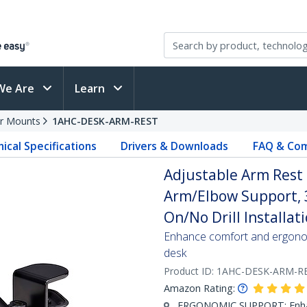
We Are
Learn
r Mounts
1AHC-DESK-ARM-REST
ical Specifications
Drivers & Downloads
FAQ & Com
Adjustable Arm Rest 
Arm/Elbow Support, 
On/No Drill Installati
Enhance comfort and ergonomi
desk
Product ID:
1AHC-DESK-ARM-R
Amazon Rating:
ERGONOMIC SUPPORT: Enhanc