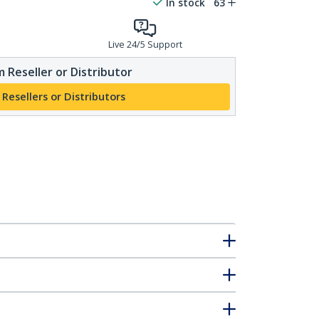
In stock
63
Live 24/5 Support
 Reseller or Distributor
 Resellers or Distributors