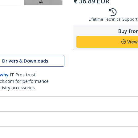
€
36.89
EUR
Lifetime Technical Support
Buy from
View
Drivers & Downloads
 why
IT Pros trust
ch.com for performance
ivity accessories.