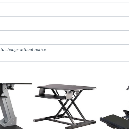
 to change without notice.