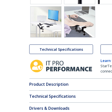
Technical Specifications
Learn
StarTe
connect
Product Description
Technical Specifications
Drivers & Downloads