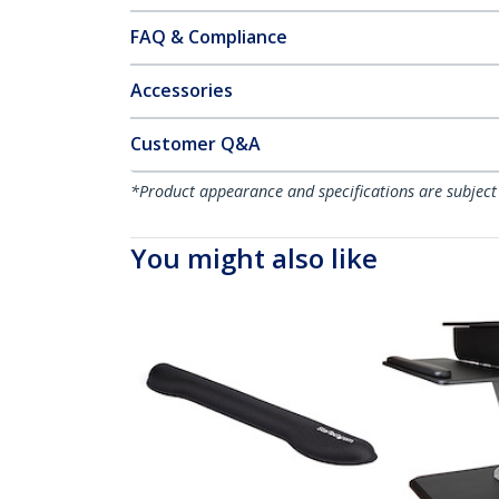
FAQ & Compliance
Accessories
Customer Q&A
*Product appearance and specifications are subject
You might also like