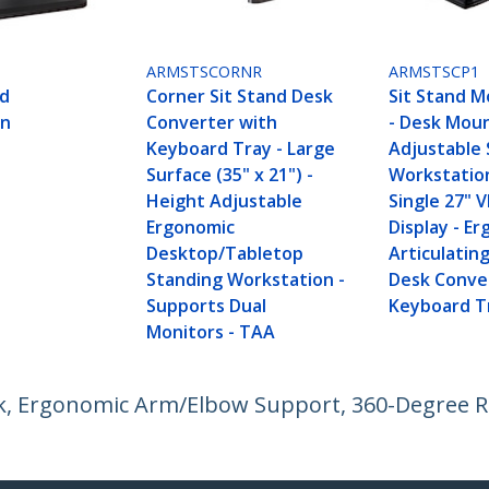
ARMSTSCORNR
ARMSTSCP1
nd
Corner Sit Stand Desk
Sit Stand M
on
Converter with
- Desk Mou
Keyboard Tray - Large
Adjustable 
Surface (35" x 21") -
Workstatio
Height Adjustable
Single 27" 
Ergonomic
Display - E
Desktop/Tabletop
Articulatin
Standing Workstation -
Desk Conve
Supports Dual
Keyboard T
Monitors - TAA
esk, Ergonomic Arm/Elbow Support, 360-Degree 