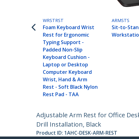
WRSTRST
ARMSTS
Foam Keyboard Wrist
Sit-to-Sta
Rest for Ergonomic
Workstati
Typing Support -
Padded Non-Slip
Keyboard Cushion -
Laptop or Desktop
Computer Keyboard
Wrist, Hand & Arm
Rest - Soft Black Nylon
Rest Pad - TAA
Adjustable Arm Rest for Office D
Drill Installation, Black
Product ID:
1AHC-DESK-ARM-REST