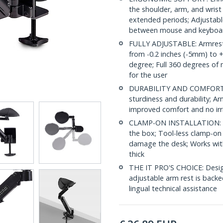
the shoulder, arm, and wris
extended periods; Adjustabl
between mouse and keyboa
FULLY ADJUSTABLE: Armrest f
from -0.2 inches (-5mm) to 
degree; Full 360 degrees of
for the user
DURABILITY AND COMFORT: S
sturdiness and durability; 
improved comfort and no irr
CLAMP-ON INSTALLATION: Shi
the box; Tool-less clamp-on i
damage the desk; Works wit
thick
THE IT PRO'S CHOICE: Designe
adjustable arm rest is backed
lingual technical assistance