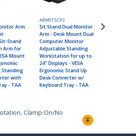
ARMSTSLG
Sit Stand D
Converter w
ARMSTSCP2
Keyboard Tr
onitor Arm
Sit Stand Dual Monitor
35” x 21" Sur
nt
Arm - Desk Mount Dual
Height Adju
Sit-Stand
Computer Monitor
Ergonomic
n Arm for
Adjustable Standing
Desktop/Ta
VESA Mount
Workstation for up to
Standing Wo
rgonomic
24" Displays - VESA
Holds 2 Moni
g Standing
Ergonomic Stand Up
Assembled
rter with
Desk Converter w/
ray - TAA
Keyboard Tray - TAA
Rotation, Clamp-On/No