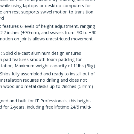
t while using laptops or desktop computers for
e arm rest supports swivel motion to transition
rd
eatures 6 levels of height adjustment, ranging
+2.7 inches (+70mm), and swivels from -90 to +90
 motion on joints allows unrestricted movement
olid die-cast aluminum design ensures
Arm pad features smooth foam padding for
itation; Maximum weight capacity of 11lbs (5kg)
ps fully assembled and ready to install out of
nstallation requires no drilling and does not
h wood and metal desks up to 2inches (52mm)
d and built for IT Professionals, this height-
 for 2-years, including free lifetime 24/5 multi-