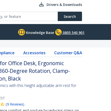
Drivers & Downloads
Search
Knowledge Base
0805 540 901
pliance
Accessories
Customer Q&A
for Office Desk, Ergonomic
360-Degree Rotation, Clamp-
on, Black
cs with this height adjustable arm rest for
EST
(
9
Reviews
)
e comfort and posture by reducing stress on