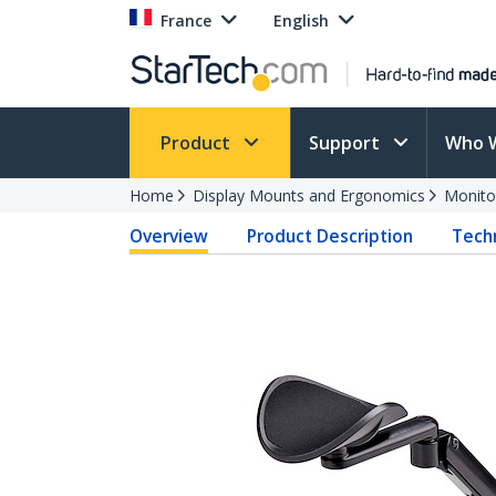
France
English
Product
Support
Who 
Home
Display Mounts and Ergonomics
Monito
Overview
Product Description
Techn