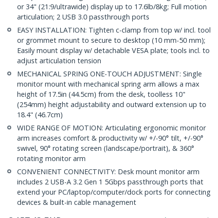
or 34" (21:9/ultrawide) display up to 17.6lb/8kg; Full motion
articulation; 2 USB 3.0 passthrough ports
EASY INSTALLATION: Tighten c-clamp from top w/ incl. tool
or grommet mount to secure to desktop (10 mm-50 mm);
Easily mount display w/ detachable VESA plate; tools incl. to
adjust articulation tension
MECHANICAL SPRING ONE-TOUCH ADJUSTMENT: Single
monitor mount with mechanical spring arm allows a max
height of 17.5in (44.5cm) from the desk, toolless 10"
(254mm) height adjustability and outward extension up to
18.4" (46.7cm)
WIDE RANGE OF MOTION: Articulating ergonomic monitor
arm increases comfort & productivity w/ +/-90° tilt, +/-90°
swivel, 90° rotating screen (landscape/portrait), & 360°
rotating monitor arm
CONVENIENT CONNECTIVITY: Desk mount monitor arm
includes 2 USB-A 3.2 Gen 1 5Gbps passthrough ports that
extend your PC/laptop/computer/dock ports for connecting
devices & built-in cable management