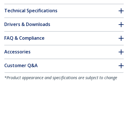
Technical Specifications
Drivers & Downloads
FAQ & Compliance
Accessories
Customer Q&A
*Product appearance and specifications are subject to change
without notice.
Desk Mount Monitor Arm with 2x USB
3.0 ports, Slim Full Motion Single
Monitor Mount, up to 34" (17.6lb/8kg)
VESA Display, Clamp/Grommet Mount,