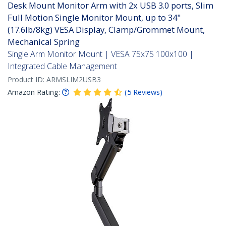
Desk Mount Monitor Arm with 2x USB 3.0 ports, Slim
Full Motion Single Monitor Mount, up to 34"
(17.6lb/8kg) VESA Display, Clamp/Grommet Mount,
Mechanical Spring
Single Arm Monitor Mount | VESA 75x75 100x100 |
Integrated Cable Management
Product ID:
ARMSLIM2USB3
Amazon Rating:
(
5
Reviews
)