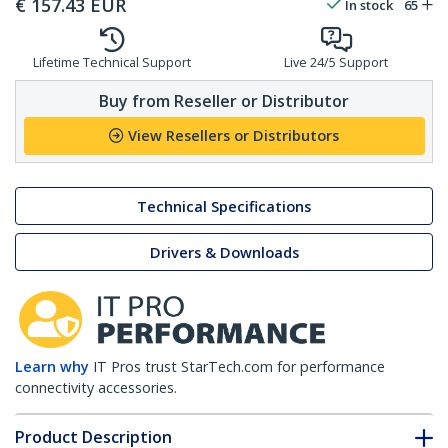
€
157.43
EUR
In stock
65
Lifetime Technical Support
Live 24/5 Support
Buy from Reseller or Distributor
View Resellers or Distributors
Technical Specifications
Drivers & Downloads
Learn why
IT Pros trust StarTech.com for performance
connectivity accessories.
Product Description