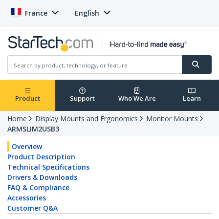
France
English
Product
Support
Who We Are
Learn
Home
Display Mounts and Ergonomics
Monitor Mounts
ARMSLIM2USB3
Overview
Product Description
Technical Specifications
Drivers & Downloads
FAQ & Compliance
Accessories
Customer Q&A