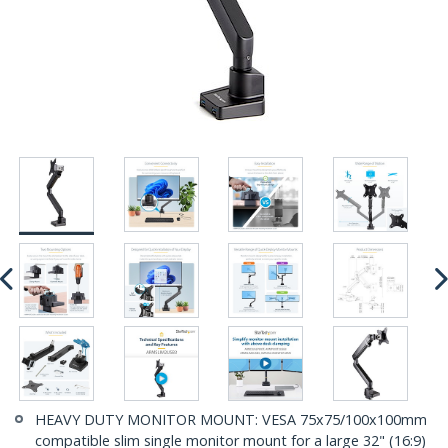
HEAVY DUTY MONITOR MOUNT: VESA 75x75/100x100mm
compatible slim single monitor mount for a large 32" (16:9)