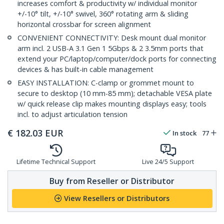
increases comfort & productivity w/ individual monitor
+/-10° tilt, +/-10° swivel, 360° rotating arm & sliding
horizontal crossbar for screen alignment
CONVENIENT CONNECTIVITY: Desk mount dual monitor
arm incl. 2 USB-A 3.1 Gen 1 5Gbps & 2 3.5mm ports that
extend your PC/laptop/computer/dock ports for connecting
devices & has built-in cable management
EASY INSTALLATION: C-clamp or grommet mount to
secure to desktop (10 mm-85 mm); detachable VESA plate
w/ quick release clip makes mounting displays easy; tools
incl. to adjust articulation tension
€
182.03
EUR
In stock
77
Lifetime Technical Support
Live 24/5 Support
Buy from Reseller or Distributor
View Resellers or Distributors