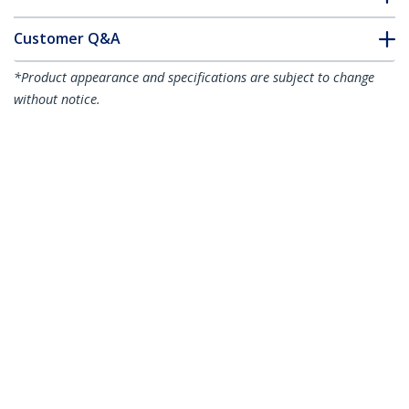
Customer Q&A
*Product appearance and specifications are subject to change
without notice.
You might also like
ARMDUAL
Desk-Mount Dual
Monitor Arm -
Articulating - For up
to 24" (29.9lb/13.6kg)
Displays
ARMDUAL3