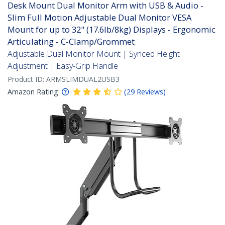
Desk Mount Dual Monitor Arm with USB & Audio -
Slim Full Motion Adjustable Dual Monitor VESA
Mount for up to 32" (17.6lb/8kg) Displays - Ergonomic
Articulating - C-Clamp/Grommet
Adjustable Dual Monitor Mount | Synced Height
Adjustment | Easy-Grip Handle
Product ID:
ARMSLIMDUAL2USB3
Amazon Rating:
(
29
Reviews
)