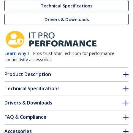
Technical Specifications
Drivers & Downloads
Learn why
IT Pros trust StarTech.com for performance
connectivity accessories.
Product Description
Technical Specifications
Drivers & Downloads
FAQ & Compliance
Accessories