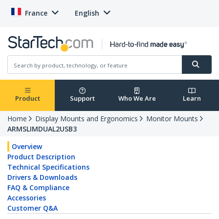
France
English
Product
Support
Who We Are
Learn
Home
Display Mounts and Ergonomics
Monitor Mounts
ARMSLIMDUAL2USB3
Overview
Product Description
Technical Specifications
Drivers & Downloads
FAQ & Compliance
Accessories
Customer Q&A