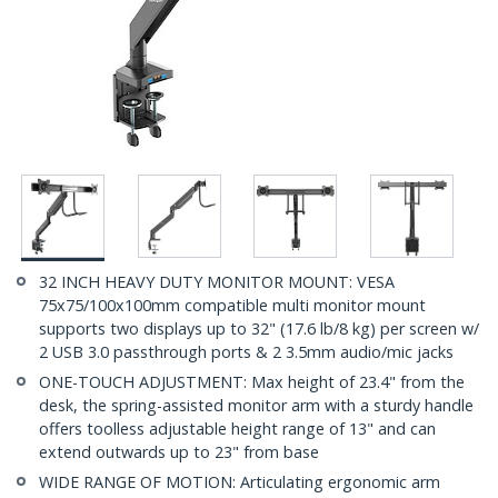
32 INCH HEAVY DUTY MONITOR MOUNT: VESA
75x75/100x100mm compatible multi monitor mount
supports two displays up to 32" (17.6 lb/8 kg) per screen w/
2 USB 3.0 passthrough ports & 2 3.5mm audio/mic jacks
ONE-TOUCH ADJUSTMENT: Max height of 23.4" from the
desk, the spring-assisted monitor arm with a sturdy handle
offers toolless adjustable height range of 13" and can
extend outwards up to 23" from base
WIDE RANGE OF MOTION: Articulating ergonomic arm