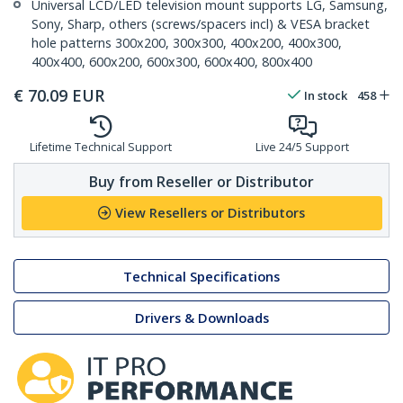
Universal LCD/LED television mount supports LG, Samsung,
Sony, Sharp, others (screws/spacers incl) & VESA bracket
hole patterns 300x200, 300x300, 400x200, 400x300,
400x400, 600x200, 600x300, 600x400, 800x400
€
70.09
EUR
In stock
458
Lifetime Technical Support
Live 24/5 Support
Buy from Reseller or Distributor
View Resellers or Distributors
Technical Specifications
Drivers & Downloads