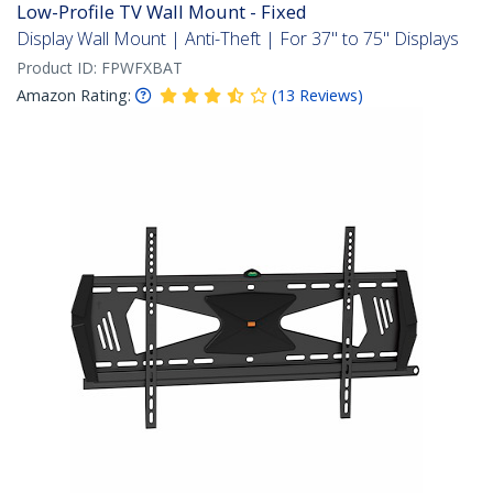
Low-Profile TV Wall Mount - Fixed
Display Wall Mount | Anti-Theft | For 37" to 75" Displays
Product ID:
FPWFXBAT
Amazon Rating:
(
13
Reviews
)