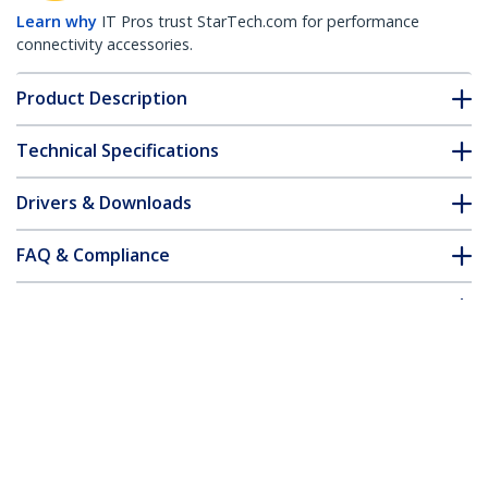
Learn why
IT Pros trust StarTech.com for performance
connectivity accessories.
Product Description
Technical Specifications
Drivers & Downloads
FAQ & Compliance
Accessories
Customer Q&A
*Product appearance and specifications are subject to change
without notice.
Low-Profile TV Wall Mount - Fixed