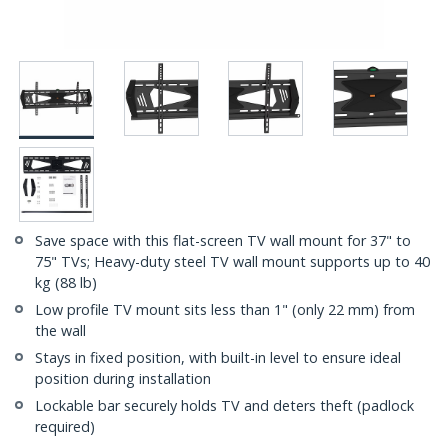
Save space with this flat-screen TV wall mount for 37" to
75" TVs; Heavy-duty steel TV wall mount supports up to 40
kg (88 lb)
Low profile TV mount sits less than 1" (only 22 mm) from
the wall
Stays in fixed position, with built-in level to ensure ideal
position during installation
Lockable bar securely holds TV and deters theft (padlock
required)