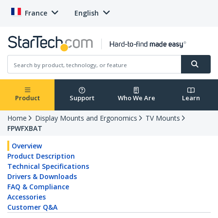
France
English
Product
Support
Who We Are
Learn
Home
Display Mounts and Ergonomics
TV Mounts
FPWFXBAT
Overview
Product Description
Technical Specifications
Drivers & Downloads
FAQ & Compliance
Accessories
Customer Q&A