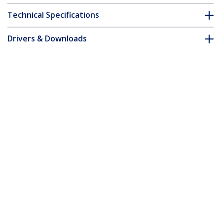
Technical Specifications
Drivers & Downloads
FAQ & Compliance
Accessories
Customer Q&A
*Product appearance and specifications are subject to change
without notice.
You might also like