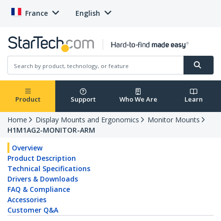
France
English
Product
Support
Who We Are
Learn
Home
Display Mounts and Ergonomics
Monitor Mounts
H1M1AG2-MONITOR-ARM
Overview
Product Description
Technical Specifications
Drivers & Downloads
FAQ & Compliance
Accessories
Customer Q&A