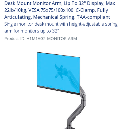
Desk Mount Monitor Arm, Up To 32" Display, Max
22lb/10kg, VESA 75x75/100x100, C-Clamp, Fully
Articulating, Mechanical Spring, TAA-compliant
Single monitor desk mount with height-adjustable spring
arm for monitors up to 32"
Product ID:
H1M1AG2-MONITOR-ARM