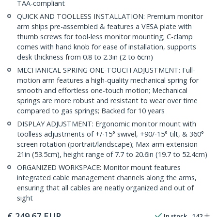
TAA-compliant
QUICK AND TOOLLESS INSTALLATION: Premium monitor
arm ships pre-assembled & features a VESA plate with
thumb screws for tool-less monitor mounting; C-clamp
comes with hand knob for ease of installation, supports
desk thickness from 0.8 to 2.3in (2 to 6cm)
MECHANICAL SPRING ONE-TOUCH ADJUSTMENT: Full-
motion arm features a high-quality mechanical spring for
smooth and effortless one-touch motion; Mechanical
springs are more robust and resistant to wear over time
compared to gas springs; Backed for 10 years
DISPLAY ADJUSTMENT: Ergonomic monitor mount with
toolless adjustments of +/-15° swivel, +90/-15° tilt, & 360°
screen rotation (portrait/landscape); Max arm extension
21in (53.5cm), height range of 7.7 to 20.6in (19.7 to 52.4cm)
ORGANIZED WORKSPACE: Monitor mount features
integrated cable management channels along the arms,
ensuring that all cables are neatly organized and out of
sight
€
249.67
EUR
In stock
142