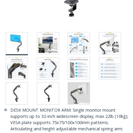
DESK MOUNT MONITOR ARM: Single monitor mount
supports up to 32-inch widescreen display, max 22lb (10kg);
VESA plate supports 75x75/100x100mm patterns;
Articulating and height adjustable mechanical spring arm;