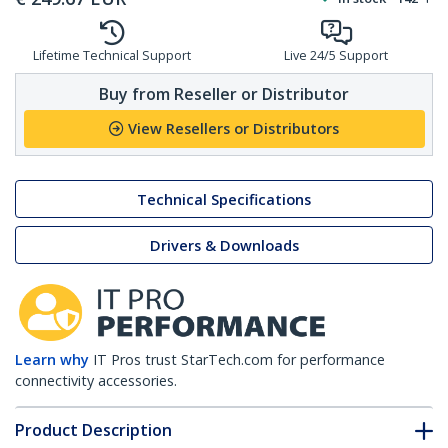
Lifetime Technical Support
Live 24/5 Support
Buy from Reseller or Distributor
View Resellers or Distributors
Technical Specifications
Drivers & Downloads
Learn why
IT Pros trust StarTech.com for performance
connectivity accessories.
Product Description