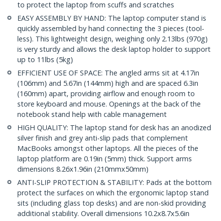
to protect the laptop from scuffs and scratches
EASY ASSEMBLY BY HAND: The laptop computer stand is
quickly assembled by hand connecting the 3 pieces (tool-
less). This lightweight design, weighing only 2.13lbs (970g)
is very sturdy and allows the desk laptop holder to support
up to 11lbs (5kg)
EFFICIENT USE OF SPACE: The angled arms sit at 4.17in
(106mm) and 5.67in (144mm) high and are spaced 6.3in
(160mm) apart, providing airflow and enough room to
store keyboard and mouse. Openings at the back of the
notebook stand help with cable management
HIGH QUALITY: The laptop stand for desk has an anodized
silver finish and grey anti-slip pads that complement
MacBooks amongst other laptops. All the pieces of the
laptop platform are 0.19in (5mm) thick. Support arms
dimensions 8.26x1.96in (210mmx50mm)
ANTI-SLIP PROTECTION & STABILITY: Pads at the bottom
protect the surfaces on which the ergonomic laptop stand
sits (including glass top desks) and are non-skid providing
additional stability. Overall dimensions 10.2x8.7x5.6in