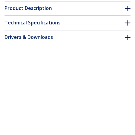
Product Description
Technical Specifications
Drivers & Downloads
FAQ & Compliance
Accessories
Customer Q&A
*Product appearance and specifications are subject to change
without notice.
Laptop Stand for Desk, Supports
5kg/11lb, Aluminum, Silver, Ergonomic
Laptop Riser, Portable Laptop Holder,