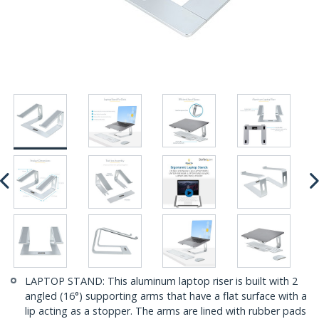
LAPTOP STAND: This aluminum laptop riser is built with 2
angled (16°) supporting arms that have a flat surface with a
lip acting as a stopper. The arms are lined with rubber pads