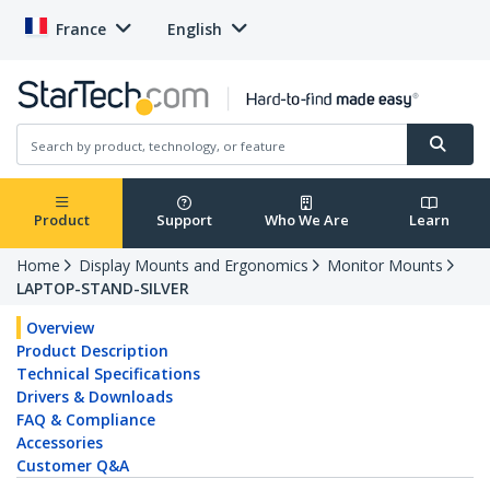
France
English
Product
Support
Who We Are
Learn
Home
Display Mounts and Ergonomics
Monitor Mounts
LAPTOP-STAND-SILVER
Overview
Product Description
Technical Specifications
Drivers & Downloads
FAQ & Compliance
Accessories
Customer Q&A