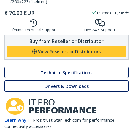
(260x223x144mm)
€
70.09
EUR
In stock
1,736
Lifetime Technical Support
Live 24/5 Support
Buy from Reseller or Distributor
View Resellers or Distributors
Technical Specifications
Drivers & Downloads
Learn why
IT Pros trust StarTech.com for performance
connectivity accessories.