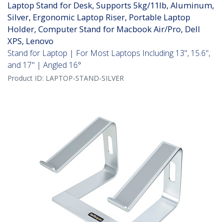
Laptop Stand for Desk, Supports 5kg/11lb, Aluminum,
Silver, Ergonomic Laptop Riser, Portable Laptop
Holder, Computer Stand for Macbook Air/Pro, Dell
XPS, Lenovo
Stand for Laptop | For Most Laptops Including 13", 15.6",
and 17" | Angled 16°
Product ID:
LAPTOP-STAND-SILVER