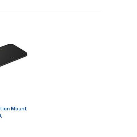
M
ation Mount
A