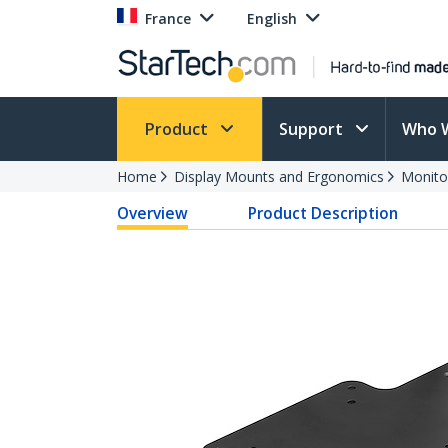
France
English
Product
Support
Who 
Home
Display Mounts and Ergonomics
Monito
Overview
Product Description