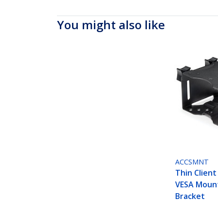
You might also like
ACCSMNT
Thin Client
VESA Moun
Bracket