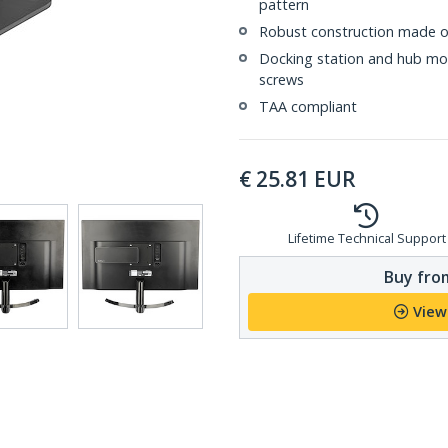
pattern
Robust construction made of
Docking station and hub mou
screws
TAA compliant
€
25.81
EUR
Lifetime Technical Support
Buy from
View