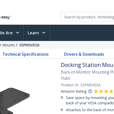
We Are
Learn
r Mounts
SSPMSVESA
Technical Specifications
Drivers & Downloads
Docking Station Moun
Back-of-Monitor Mounting Pl
Hubs
Product ID:
SSPMSVESA
Amazon Rating:
Save space by mounting your
back of your VESA compatib
Attaches to the back of mo