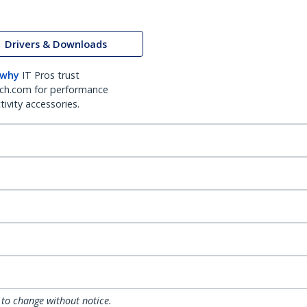
Drivers & Downloads
 why
IT Pros trust
ch.com for performance
ivity accessories.
 to change without notice.