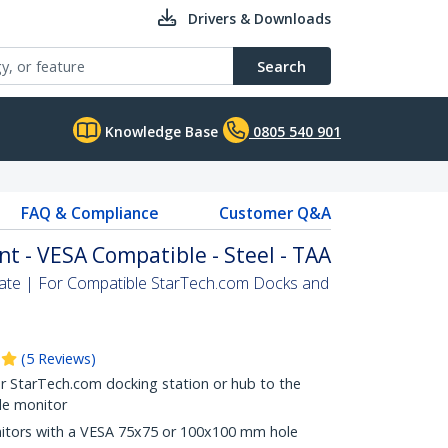
Drivers & Downloads
Search
Knowledge Base
0805 540 901
FAQ & Compliance
Customer Q&A
t - VESA Compatible - Steel - TAA
ate | For Compatible StarTech.com Docks and
(
5
Reviews
)
 StarTech.com docking station or hub to the
le monitor
nitors with a VESA 75x75 or 100x100 mm hole