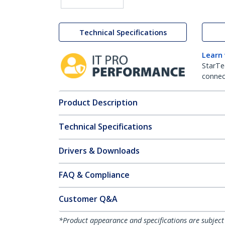
Technical Specifications
Learn
StarTe
connect
Product Description
Technical Specifications
Drivers & Downloads
FAQ & Compliance
Customer Q&A
*Product appearance and specifications are subject