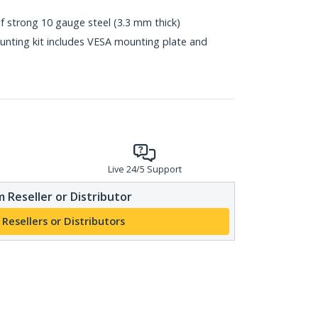
 strong 10 gauge steel (3.3 mm thick)
nting kit includes VESA mounting plate and
Live 24/5 Support
 Reseller or Distributor
 Resellers or Distributors