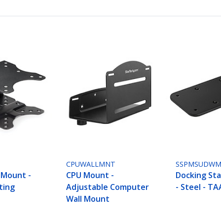
CPUWALLMNT
SSPMSUDW
 Mount -
CPU Mount -
Docking St
ting
Adjustable Computer
- Steel - TA
Wall Mount