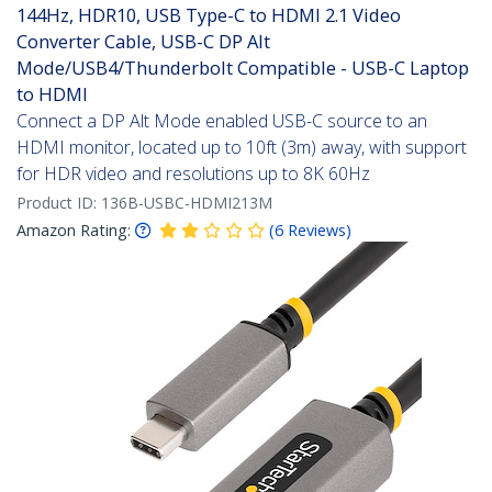
144Hz, HDR10, USB Type-C to HDMI 2.1 Video
Converter Cable, USB-C DP Alt
Mode/USB4/Thunderbolt Compatible - USB-C Laptop
to HDMI
Connect a DP Alt Mode enabled USB-C source to an
HDMI monitor, located up to 10ft (3m) away, with support
for HDR video and resolutions up to 8K 60Hz
Product ID:
136B-USBC-HDMI213M
Amazon Rating:
(
6
Reviews
)