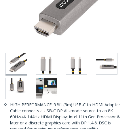
HIGH PERFORMANCE: 9.8ft (3m) USB-C to HDMI Adapter
Cable connects a USB-C DP Alt-mode source to an 8K
60Hz/4K 144Hz HDMI Display; Intel 11th Gen Processor &
later or a discrete graphics card with DP 1.4 & DSC is
required for maximum performance capability