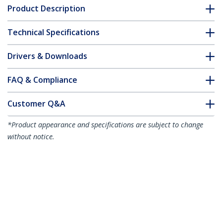
Product Description
Technical Specifications
Drivers & Downloads
FAQ & Compliance
Customer Q&A
*Product appearance and specifications are subject to change
without notice.
You might also like