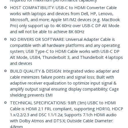
HOST COMPATIBILITY: USB-C to HDMI Converter Cable
works with laptops and devices from Dell, HP, Lenovo,
Microsoft, and more; Apple M1/M2 devices (e.g. MacBook
Pro) only support up to 4K 60Hz over USB-C DP Alt Mode
and will not be able to achieve 8K 60Hz
NO DRIVERS OR SOFTWARE: Universal Adapter Cable is
compatible with all hardware platforms and any operating
system; USB Type-C to HDMI Cable works with USB-C DP
Alt Mode, USB4, Thunderbolt 3, and Thunderbolt 4 laptops
and devices
BUILD QUALITY & DESIGN: Integrated video adapter and
cable minimizes failure points and signal loss; Built with
adaptive receiver equalization to optimize input signal &
amplify output signal ensuring display compatibility; Cage
shielding prevents EMI
TECHNICAL SPECIFICATIONS: 9.8ft (3m) USBC to HDMI
Cable is HDMI 2.1 FRL compliant, supporting HDR10, HDCP
1.x/2.2/2.3 and DSC 1.1/1.2a; Supports 7.1ch HDMI audio
with Dolby Atmos and DTS:X; Outside Cable Diameter:
4.8mm