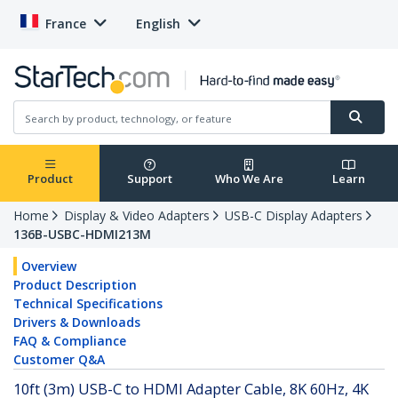
France
English
Product
Support
Who We Are
Learn
Home
Display & Video Adapters
USB-C Display Adapters
136B-USBC-HDMI213M
Overview
Product Description
Technical Specifications
Drivers & Downloads
FAQ & Compliance
Customer Q&A
10ft (3m) USB-C to HDMI Adapter Cable, 8K 60Hz, 4K