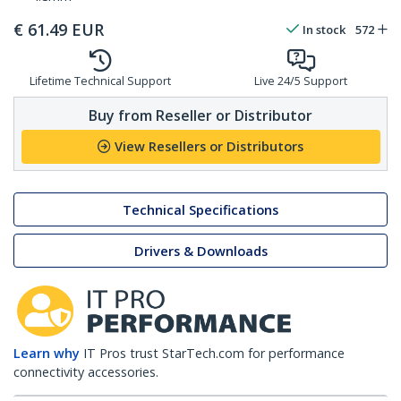
€
61.49
EUR
In stock
572
Lifetime Technical Support
Live 24/5 Support
Buy from Reseller or Distributor
View Resellers or Distributors
Technical Specifications
Drivers & Downloads
Learn why
IT Pros trust StarTech.com for performance
connectivity accessories.