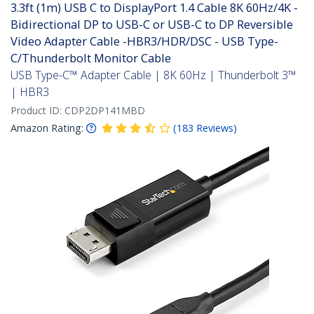
3.3ft (1m) USB C to DisplayPort 1.4 Cable 8K 60Hz/4K -
Bidirectional DP to USB-C or USB-C to DP Reversible
Video Adapter Cable -HBR3/HDR/DSC - USB Type-
C/Thunderbolt Monitor Cable
USB Type-C™ Adapter Cable | 8K 60Hz | Thunderbolt 3™
| HBR3
Product ID:
CDP2DP141MBD
Amazon Rating:
(
183
Reviews
)