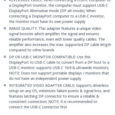
a DisplayPort monitor, the computer must support USB-C
DisplayPort Alternative mode (DP alt-mode); When
connecting a DisplayPort computer to a USB-C monitor,
the monitor must have its own power supply
IMAGE QUALITY: This adapter features a unique video
signal booster which amplifies the signal and ensures
reliable performance, even with lower quality cables; The
amplifier also increases the max. supported DP cable length
compared to other brands
DP OR USB-C MONITOR COMPATIBLE: Use this
DisplayPort to USB-C cable to convert from a DP host to a
USB-C monitor; supports USB-C 16:9 & ultrawide monitors;
NOTE: Does not support portable displays / monitors that
do not have an independent power supply
INTEGRATED VIDEO ADAPTER CABLE: Supports driverless
setup on any OS, minimizes failure points & signal loss, and
features latching DP connector to ensure a reliable &
consistent connection; NOTE: It is recommended to
connect the USB-C connector first