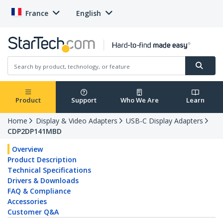
France
English
Product
Support
Who We Are
Learn
Home
Display & Video Adapters
USB-C Display Adapters
CDP2DP141MBD
Overview
Product Description
Technical Specifications
Drivers & Downloads
FAQ & Compliance
Accessories
Customer Q&A