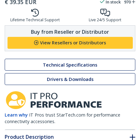
€
39.35
EUR
In stock
970
Lifetime Technical Support
Live 24/5 Support
Buy from Reseller or Distributor
View Resellers or Distributors
Technical Specifications
Drivers & Downloads
Learn why
IT Pros trust StarTech.com for performance
connectivity accessories.
Product Description