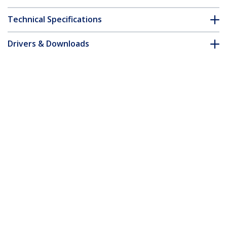
Technical Specifications
Drivers & Downloads
FAQ & Compliance
Accessories
Customer Q&A
*Product appearance and specifications are subject to change
without notice.
You might also like