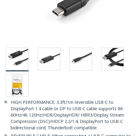
HIGH PERFORMANCE: 3.3ft/1m reversible USB-C to
DisplayPort 1.4 cable or DP to USB-C cable supports 8K
60Hz/4K 120Hz/HDR/DisplayHDR/ HBR3/Display Stream
Compression (DSC)/HDCP 2.2/1.4; DisplayPort to USB-C
bidirectional cord; Thunderbolt compatible
REVERSIBLE CABLE: When connecting a USB-C computer to