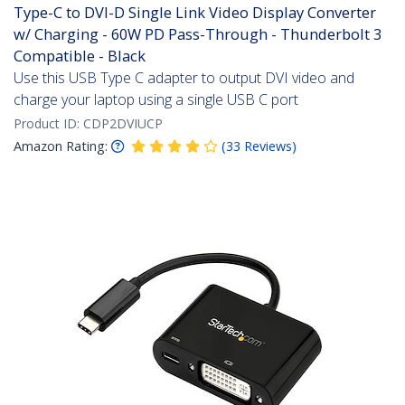
Type-C to DVI-D Single Link Video Display Converter
w/ Charging - 60W PD Pass-Through - Thunderbolt 3
Compatible - Black
Use this USB Type C adapter to output DVI video and
charge your laptop using a single USB C port
Product ID:
CDP2DVIUCP
Amazon Rating:
(
33
Reviews
)