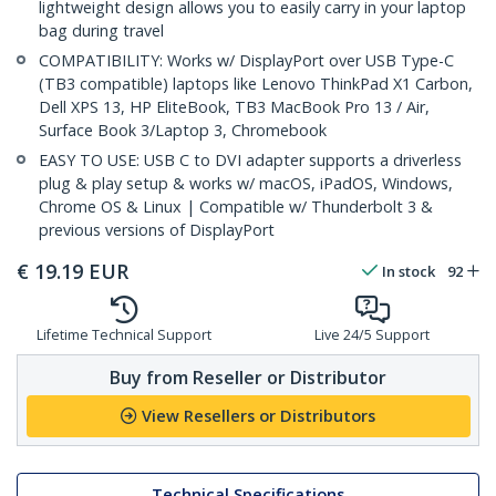
lightweight design allows you to easily carry in your laptop
bag during travel
COMPATIBILITY: Works w/ DisplayPort over USB Type-C
(TB3 compatible) laptops like Lenovo ThinkPad X1 Carbon,
Dell XPS 13, HP EliteBook, TB3 MacBook Pro 13 / Air,
Surface Book 3/Laptop 3, Chromebook
EASY TO USE: USB C to DVI adapter supports a driverless
plug & play setup & works w/ macOS, iPadOS, Windows,
Chrome OS & Linux | Compatible w/ Thunderbolt 3 &
previous versions of DisplayPort
€
19.19
EUR
In stock
92
Lifetime Technical Support
Live 24/5 Support
Buy from Reseller or Distributor
View Resellers or Distributors
Technical Specifications