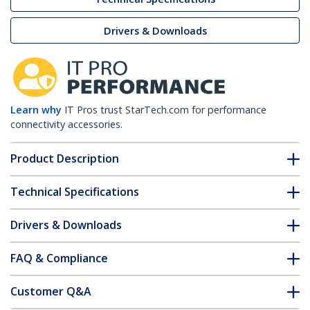
Drivers & Downloads
Learn why
IT Pros trust StarTech.com for performance
connectivity accessories.
Product Description
Technical Specifications
Drivers & Downloads
FAQ & Compliance
Customer Q&A