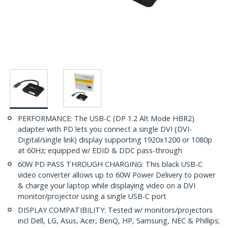
PERFORMANCE: The USB-C (DP 1.2 Alt Mode HBR2)
adapter with PD lets you connect a single DVI (DVI-
Digital/single link) display supporting 1920x1200 or 1080p
at 60Hz; equipped w/ EDID & DDC pass-through
60W PD PASS THROUGH CHARGING: This black USB-C
video converter allows up to 60W Power Delivery to power
& charge your laptop while displaying video on a DVI
monitor/projector using a single USB-C port
DISPLAY COMPATIBILITY: Tested w/ monitors/projectors
incl Dell, LG, Asus, Acer, BenQ, HP, Samsung, NEC & Phillips;