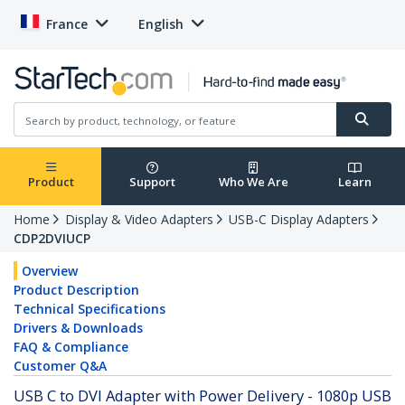
France
English
Product
Support
Who We Are
Learn
Home
Display & Video Adapters
USB-C Display Adapters
CDP2DVIUCP
Overview
Product Description
Technical Specifications
Drivers & Downloads
FAQ & Compliance
Customer Q&A
USB C to DVI Adapter with Power Delivery - 1080p USB