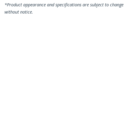
*Product appearance and specifications are subject to change
without notice.
You might also like
CDP2HDUACPW
USB-C Multiport
Adapter with HDMI -
USB 3.0 Port - 60W PD
- White
CDP2VGA
USB-C to VGA
Adapter - Black -
1080p - Video
Converter For Your
MacBook Pro - USB C