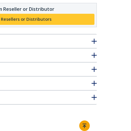
 Reseller or Distributor
 Resellers or Distributors