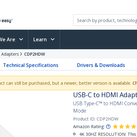
We Are
Learn
 Adapters
CDP2HDW
Technical Specifications
Drivers & Downloads
uct can still be purchased, but a newer, better version is available.
Ch
USB-C to HDMI Adapt
USB Type-C™ to HDMI Conver
Mode
Product ID:
CDP2HDW
Amazon Rating:
4K 30HZ RESOLUTION: This 