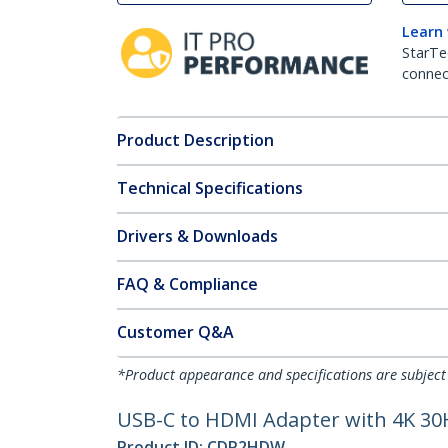
Learn
StarTe
connect
Product Description
Technical Specifications
Drivers & Downloads
FAQ & Compliance
Customer Q&A
*Product appearance and specifications are subject
USB-C to HDMI Adapter with 4K 30
Product ID:
CDP2HDW