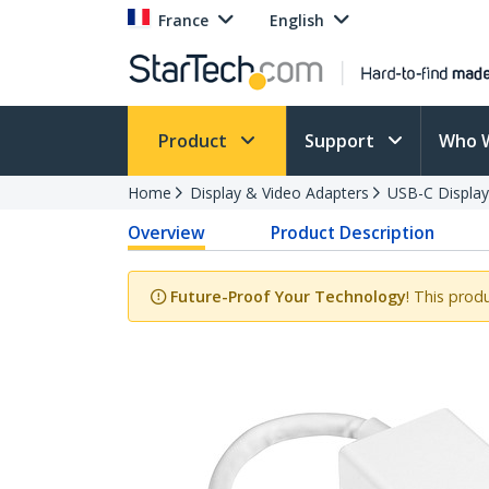
France
English
Product
Support
Who 
Home
Display & Video Adapters
USB-C Display
Overview
Product Description
Future-Proof Your Technology
! This prod