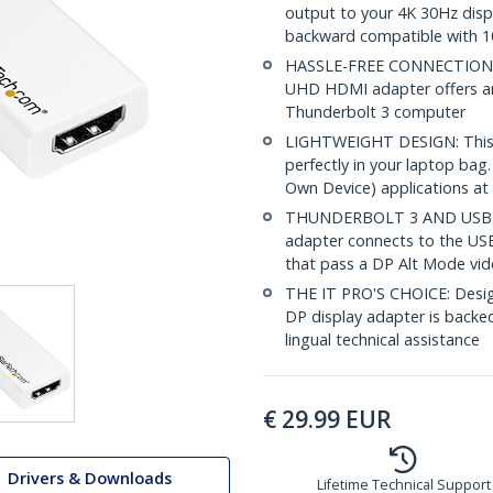
output to your 4K 30Hz displa
backward compatible with 1
HASSLE-FREE CONNECTION: T
UHD HDMI adapter offers a
Thunderbolt 3 computer
LIGHTWEIGHT DESIGN: This U
perfectly in your laptop bag
Own Device) applications at 
THUNDERBOLT 3 AND USB 3
adapter connects to the USB
that pass a DP Alt Mode vid
THE IT PRO'S CHOICE: Design
DP display adapter is backed 
lingual technical assistance
€
29.99
EUR
Drivers & Downloads
Lifetime Technical Support