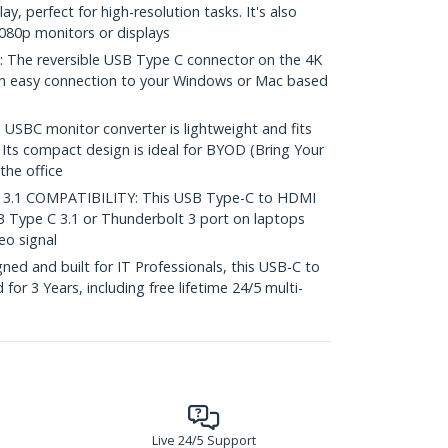
y, perfect for high-resolution tasks. It's also
080p monitors or displays
he reversible USB Type C connector on the 4K
n easy connection to your Windows or Mac based
SBC monitor converter is lightweight and fits
. Its compact design is ideal for BYOD (Bring Your
the office
.1 COMPATIBILITY: This USB Type-C to HDMI
 Type C 3.1 or Thunderbolt 3 port on laptops
eo signal
ed and built for IT Professionals, this USB-C to
for 3 Years, including free lifetime 24/5 multi-
Live 24/5 Support