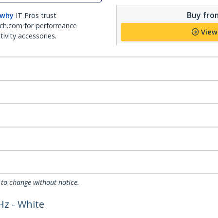
Buy from
 why
IT Pros trust
ch.com for performance
View
ivity accessories.
 to change without notice.
Hz - White