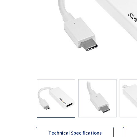
Technical Specifications