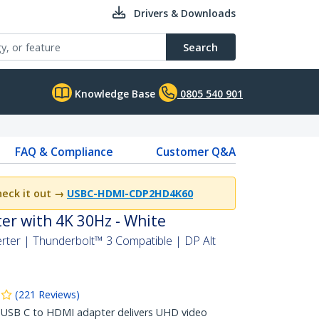
Drivers & Downloads
Search
Knowledge Base
0805 540 901
FAQ & Compliance
Customer Q&A
eck it out →
USBC-HDMI-CDP2HD4K60
er with 4K 30Hz - White
ter | Thunderbolt™ 3 Compatible | DP Alt
(
221
Reviews
)
USB C to HDMI adapter delivers UHD video