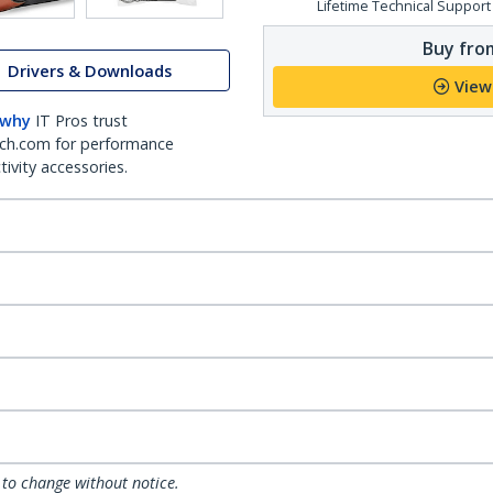
Lifetime Technical Support
Buy from
Drivers & Downloads
View
 why
IT Pros trust
ch.com for performance
ivity accessories.
 to change without notice.