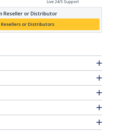
Live 24/5 Support
 Reseller or Distributor
 Resellers or Distributors