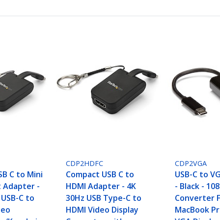
CDP2HDFC
CDP2VGA
B C to Mini
Compact USB C to
USB-C to V
t Adapter -
HDMI Adapter - 4K
- Black - 10
 USB-C to
30Hz USB Type-C to
Converter 
deo
HDMI Video Display
MacBook Pro