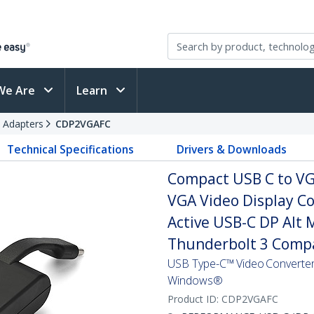
We Are
Learn
 Adapters
CDP2VGAFC
Technical Specifications
Drivers & Downloads
Compact USB C to VG
VGA Video Display Co
Active USB-C DP Alt 
Thunderbolt 3 Compa
USB Type-C™ Video Converter 
Windows®
Product ID:
CDP2VGAFC