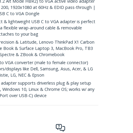
2 Alt Mode HBR2) to VGA active video adapter
1200, 1920x1080 at 60Hz & EDID pass-through |
USB C to VGA Dongle
& lightweight USB C to VGA adapter is perfect
h a flexible wrap-around cable & removable
attaches to your bag
recision & Latitude, Lenovo ThinkPad X1 Carbon
ce Book & Surface Laptop 3, MacBook Pro, TB3
, Spectre & ZBook & Chromebook
o VGA converter (male to female connector)
s/displays like Dell, Samsung, Asus, Acer, & LG
ristie, LG, NEC & Epson
dapter supports driverless plug & play setup
, Windows 10, Linux & Chrome OS; works w/ any
Port over USB-C) device