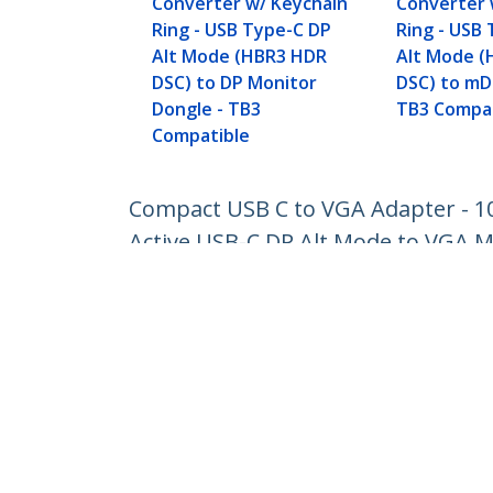
Converter w/ Keychain
Converter 
Ring - USB Type-C DP
Ring - USB
Alt Mode (HBR3 HDR
Alt Mode 
DSC) to DP Monitor
DSC) to mD
Dongle - TB3
TB3 Compat
Compatible
Compact USB C to VGA Adapter - 10
Active USB-C DP Alt Mode to VGA M
Product ID:
CDP2VGAFC
Become a Partner
StarT
Where to Buy
Newsr
Contac
About 
Career
Qualit
Blog