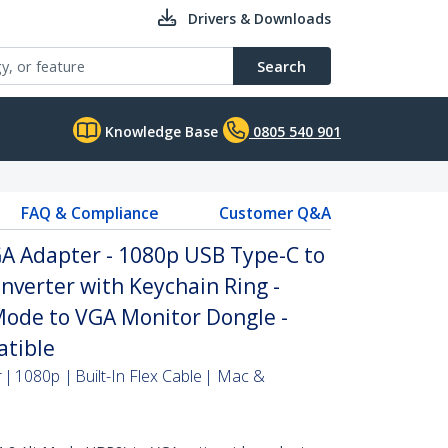
Drivers & Downloads
Search
Knowledge Base
0805 540 901
FAQ & Compliance
Customer Q&A
A Adapter - 1080p USB Type-C to
nverter with Keychain Ring -
Mode to VGA Monitor Dongle -
tible
| 1080p | Built-In Flex Cable | Mac &