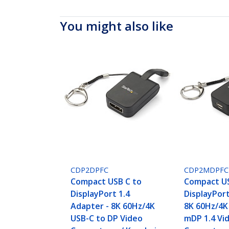
You might also like
CDP2DPFC
CDP2MDPFC
Compact USB C to
Compact US
DisplayPort 1.4
DisplayPor
Adapter - 8K 60Hz/4K
8K 60Hz/4K
USB-C to DP Video
mDP 1.4 Vi