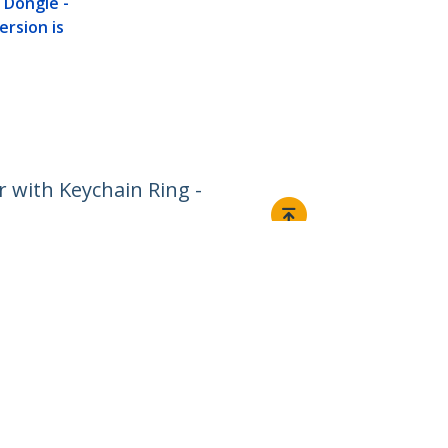
 Dongle -
rsion is
 with Keychain Ring -
Connect