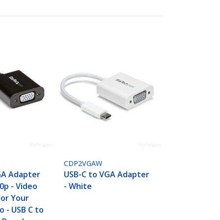
CDP2VGAW
GA Adapter
USB-C to VGA Adapter
80p - Video
- White
For Your
 - USB C to