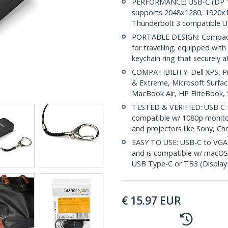
PERFORMANCE: USB-C (DP 1.
supports 2048x1280, 1920x
Thunderbolt 3 compatible 
PORTABLE DESIGN: Compact 
for travelling; equipped wit
keychain ring that securely 
COMPATIBILITY: Dell XPS, P
& Extreme, Microsoft Surfa
MacBook Air, HP EliteBook
TESTED & VERIFIED: USB C t
compatible w/ 1080p monitor
and projectors like Sony, Ch
EASY TO USE: USB-C to VGA a
and is compatible w/ macOS
USB Type-C or TB3 (Display
€
15.97
EUR