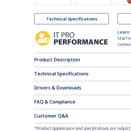
Technical Specifications
Learn
StarTe
connect
Product Description
Technical Specifications
Drivers & Downloads
FAQ & Compliance
Customer Q&A
*Product appearance and specifications are subject