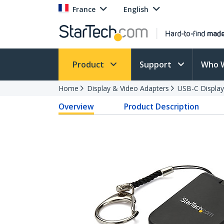
France
English
Product
Support
Who 
Home
Display & Video Adapters
USB-C Display
Overview
Product Description