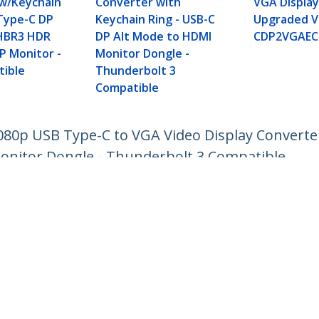
w/Keychain
Converter with
VGA Display
 Type-C DP
Keychain Ring - USB-C
Upgraded Ve
(HBR3 HDR
DP Alt Mode to HDMI
CDP2VGAEC
P Monitor -
Monitor Dongle -
ible
Thunderbolt 3
Compatible
80p USB Type-C to VGA Video Display Converter
onitor Dongle - Thunderbolt 3 Compatible
ech.com
Customer Support
oom
Knowledge Base
t
Drivers and Downloads
Us
Support FAQs
s
Support
y & Compliance
Warranty Policy