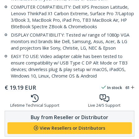
COMPUTER COMPATIBILITY: Dell XPS Precision Latitude,
Lenovo ThinkPad X1 Carbon Extreme, Surface Pro 7/Laptop
3/Book 3, MacBook Pro, iPad Pro, TB3 MacBook Air, HP
EliteBook Spectre ZBook & Chromebooks
DISPLAY COMPATIBILITY: Tested w/ range of 1080p VGA
monitors incl brands like Dell, Samsung, Asus, Acer, & LG
and projectors like Sony, Christie, LG, NEC & Epson
EASY TO USE: Video adapter cable has been tested to
ensure compatibility w/ USB Type C DP Alt Mode or TB3
devices; driverless plug & play setup w/ macOS, iPadOS,
Windows 10, Linux, Chrome OS & Android
€
19.19
EUR
In stock
61
Lifetime Technical Support
Live 24/5 Support
Buy from Reseller or Distributor
View Resellers or Distributors