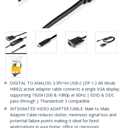
DIGITAL TO ANALOG: 3.3ft/1m USB-C (DP 1.2 Alt Mode
HBR2) active adapter cable connects a single VGA display
supporting 1920x1200 & 1080p at 60Hz | EDID & DDC
pass-through | Thunderbolt 3 compatible
INTEGRATED VIDEO ADAPTER CABLE: Male to Male
Adapter Cable reduces clutter, minimizes signal loss and
potential failure points making it ideal for fixed
workstations in your home, office or classroom