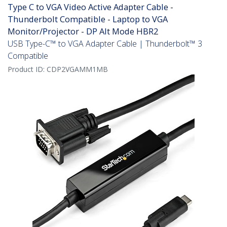
Type C to VGA Video Active Adapter Cable -
Thunderbolt Compatible - Laptop to VGA
Monitor/Projector - DP Alt Mode HBR2
USB Type-C™ to VGA Adapter Cable | Thunderbolt™ 3
Compatible
Product ID:
CDP2VGAMM1MB