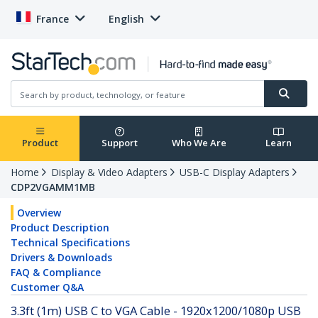
France
English
Product
Support
Who We Are
Learn
Home
Display & Video Adapters
USB-C Display Adapters
CDP2VGAMM1MB
Overview
Product Description
Technical Specifications
Drivers & Downloads
FAQ & Compliance
Customer Q&A
3.3ft (1m) USB C to VGA Cable - 1920x1200/1080p USB