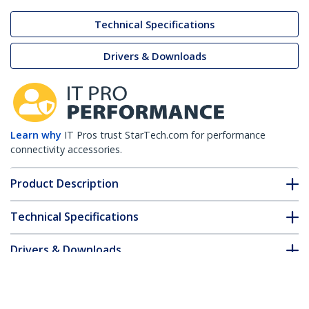
Technical Specifications
Drivers & Downloads
Learn why
IT Pros trust StarTech.com for performance
connectivity accessories.
Product Description
Technical Specifications
Drivers & Downloads
FAQ & Compliance