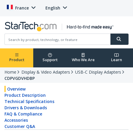
France
English
Product
Support
Who We Are
Learn
Home
Display & Video Adapters
USB-C Display Adapters
CDPVGDVHDBP
Overview
Product Description
Technical Specifications
Drivers & Downloads
FAQ & Compliance
Accessories
Customer Q&A