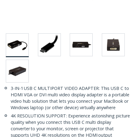
3-IN-1 USB C MULTIPORT VIDEO ADAPTER: This USB C to
HDMI VGA or DVI multi video display adapter is a portable
video hub solution that lets you connect your MacBook or
Windows laptop (or other device) virtually anywhere
4K RESOLUTION SUPPORT: Experience astonishing picture
quality when you connect this USB C multi display
converter to your monitor, screen or projector that
supports UHD 4K resolutions on the HDMI output