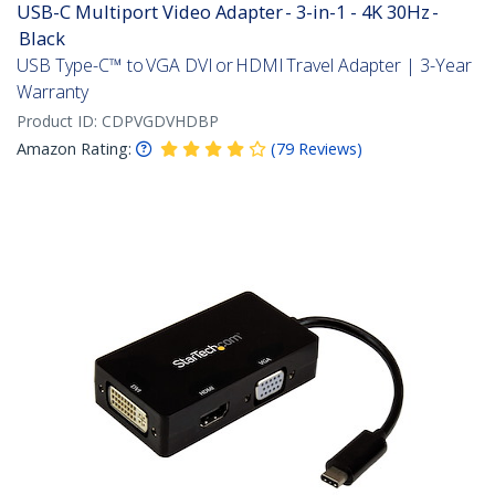
USB-C Multiport Video Adapter - 3-in-1 - 4K 30Hz -
Black
USB Type-C™ to VGA DVI or HDMI Travel Adapter | 3-Year
Warranty
Product ID:
CDPVGDVHDBP
Amazon Rating:
(
79
Reviews
)