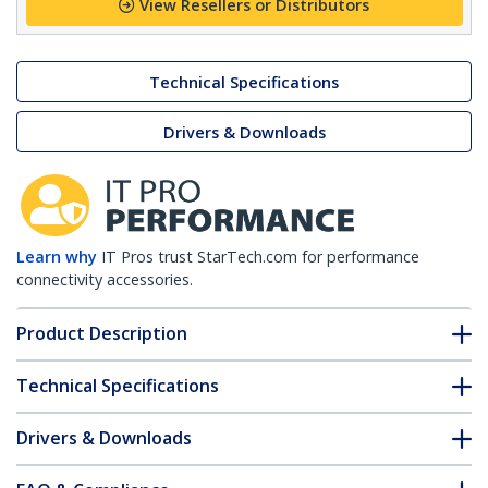
View Resellers or Distributors
Technical Specifications
Drivers & Downloads
Learn why
IT Pros trust StarTech.com for performance
connectivity accessories.
Product Description
Technical Specifications
Drivers & Downloads