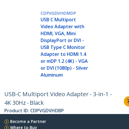
CDPVGDVHDMDP
USB C Multiport
Video Adapter with
HDMI, VGA, Mini
DisplayPort or DVI -
USB Type C Monitor
Adapter to HDMI 1.4
or mDP 1.2 (4K) - VGA
or DVI (1080p) - Silver
Aluminum
USB-C Multiport Video Adapter - 3-in-1 -
4K 30Hz - Black
Product ID:
CDPVGDVHDBP
Become a Partner
Where to Buy