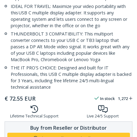
IDEAL FOR TRAVEL: Maximize your video portability with
this USB C multiple display adapter. It supports any
operating system and lets users connect to any screen or
projector, whether in the office or on the go
THUNDERBOLT 3 COMPATIBILITY: This multiport
converter connects to your USB C or TB3 laptop that
passes a DP Alt Mode video signal. It works great with any
of your USB C laptops including popular devices like
MacBook Pro, Chromebook or Lenovo Yoga
THE IT PRO'S CHOICE: Designed and built for IT
Professionals, this USB C multiple display adapter is backed
for 3 Years, including free lifetime 24/5 multi-lingual
technical assistance
€
72.55
EUR
In stock
1,272
Lifetime Technical Support
Live 24/5 Support
Buy from Reseller or Distributor