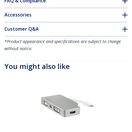
FAQ & Compliance
Accessories
Customer Q&A
*Product appearance and specifications are subject to change
without notice.
You might also like