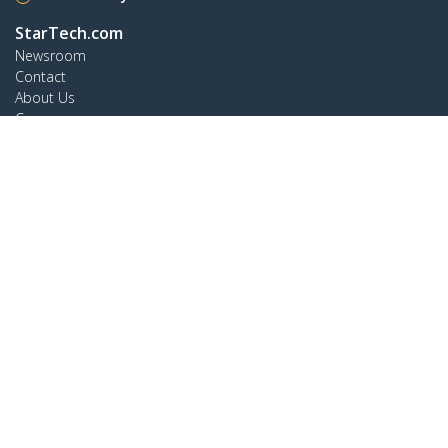
StarTech.com
Newsroom
Contact
About Us
Careers
Quality & Compliance
Blog
Customer Support
Knowledge Base
Drivers and Downloads
Support FAQs
Support
Warranty Policy
Connect
StarTech.com Ltd.