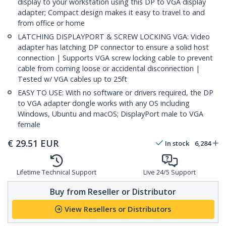
display to your workstation using this DP to VGA display
adapter; Compact design makes it easy to travel to and
from office or home
LATCHING DISPLAYPORT & SCREW LOCKING VGA: Video
adapter has latching DP connector to ensure a solid host
connection | Supports VGA screw locking cable to prevent
cable from coming loose or accidental disconnection |
Tested w/ VGA cables up to 25ft
EASY TO USE: With no software or drivers required, the DP
to VGA adapter dongle works with any OS including
Windows, Ubuntu and macOS; DisplayPort male to VGA
female
€
29.51
EUR
In stock
6,284
Lifetime Technical Support
Live 24/5 Support
Buy from Reseller or Distributor
View Resellers or Distributors