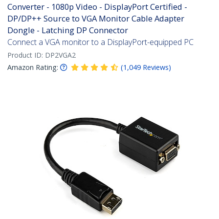
Converter - 1080p Video - DisplayPort Certified -
DP/DP++ Source to VGA Monitor Cable Adapter
Dongle - Latching DP Connector
Connect a VGA monitor to a DisplayPort-equipped PC
Product ID:
DP2VGA2
Amazon Rating:
(
1,049
Reviews
)