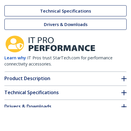
Technical Specifications
Drivers & Downloads
Learn why
IT Pros trust StarTech.com for performance
connectivity accessories.
Product Description
Technical Specifications
Drivers & Downloads
FAQ & Compliance