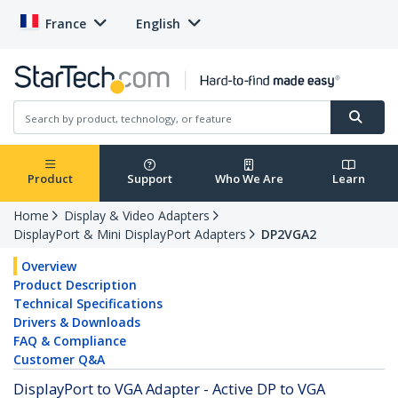
France
English
Product
Support
Who We Are
Learn
Home
Display & Video Adapters
DisplayPort & Mini DisplayPort Adapters
DP2VGA2
Overview
Product Description
Technical Specifications
Drivers & Downloads
FAQ & Compliance
Customer Q&A
DisplayPort to VGA Adapter - Active DP to VGA