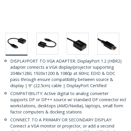
DISPLAYPORT TO VGA ADAPTER: DisplayPort 1.2 (HBR2)
adapter connects a VGA display/projector supporting
2048x1280, 1920x1200 & 1080p at 60Hz; EDID & DDC
pass-through ensure compatibility between source &
display | 9" (22.5cm) cable | DisplayPort Certified
COMPATIBILITY: Active digital to analog converter
supports DP or DP++ source w/ standard DP connector incl
workstations, desktops (AMD/Nvidia), laptops, small form
factor computers & docking stations
CONNECT TO A PRIMARY OR SECONDARY DISPLAY:
Connect a VGA monitor or projector, or add a second