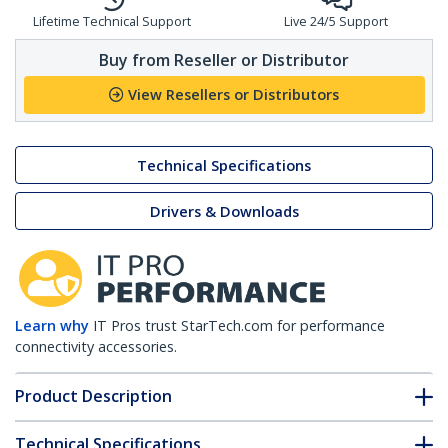
Lifetime Technical Support
Live 24/5 Support
Buy from Reseller or Distributor
View Resellers or Distributors
Technical Specifications
Drivers & Downloads
Learn why
IT Pros trust StarTech.com for performance
connectivity accessories.
Product Description
Technical Specifications