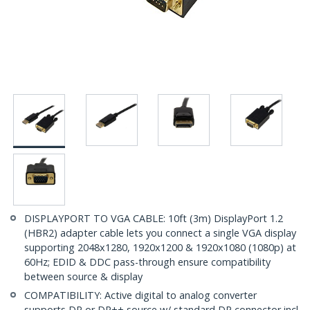
DISPLAYPORT TO VGA CABLE: 10ft (3m) DisplayPort 1.2
(HBR2) adapter cable lets you connect a single VGA display
supporting 2048x1280, 1920x1200 & 1920x1080 (1080p) at
60Hz; EDID & DDC pass-through ensure compatibility
between source & display
COMPATIBILITY: Active digital to analog converter
supports DP or DP++ source w/ standard DP connector incl