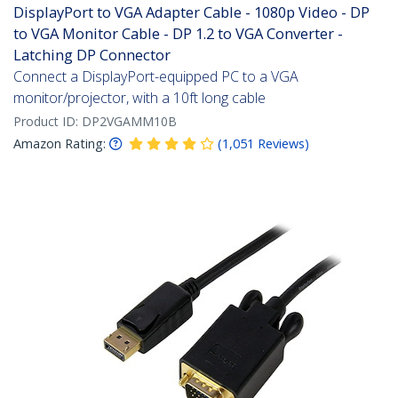
DisplayPort to VGA Adapter Cable - 1080p Video - DP
to VGA Monitor Cable - DP 1.2 to VGA Converter -
Latching DP Connector
Connect a DisplayPort-equipped PC to a VGA
monitor/projector, with a 10ft long cable
Product ID:
DP2VGAMM10B
Amazon Rating:
(
1,051
Reviews
)