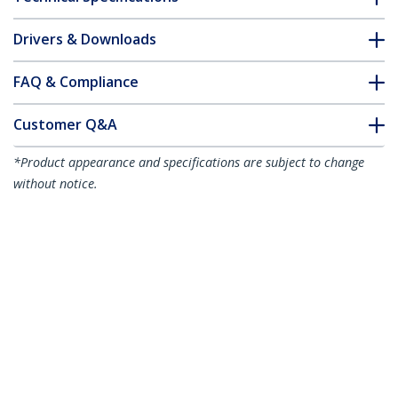
Drivers & Downloads
FAQ & Compliance
Customer Q&A
*Product appearance and specifications are subject to change
without notice.
You might also like