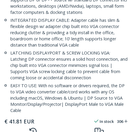
workstations, desktops (AMD/Nvidia), laptops, small form
factor computers & docking stations
INTEGRATED DISPLAY CABLE: Adapter cable has slim &
flexible design w/ adapter chip built into VGA connector
reducing clutter & providing a tidy install in the office,
boardroom or home office; 10' length supports longer
distance than traditional VGA cable
LATCHING DISPLAYPORT & SCREW LOCKING VGA:
Latching DP connector ensures a solid host connection, and
chip built into VGA connector minimizes signal loss |
Supports VGA screw locking cable to prevent cable from
coming loose or accidental disconnection
EASY TO USE: With no software or drivers required, the DP
to VGA video converter cable/cord works with any OS
including macOS, Windows & Ubuntu | DP Source to VGA
Monitor/Display/Projector| DisplayPort Male to VGA Male
Cable
€
41.81
EUR
In stock
306