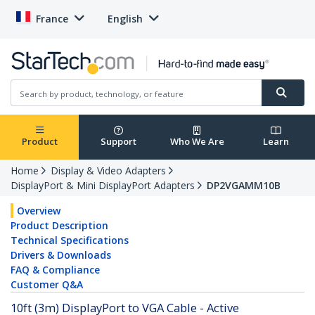
France
English
Product
Support
Who We Are
Learn
Home
Display & Video Adapters
DisplayPort & Mini DisplayPort Adapters
DP2VGAMM10B
Overview
Product Description
Technical Specifications
Drivers & Downloads
FAQ & Compliance
Customer Q&A
10ft (3m) DisplayPort to VGA Cable - Active