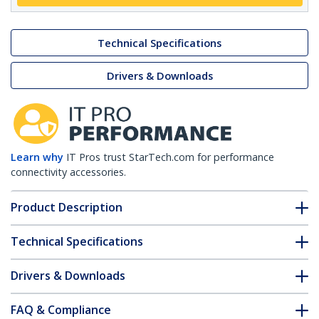
Technical Specifications
Drivers & Downloads
Learn why
IT Pros trust StarTech.com for performance
connectivity accessories.
Product Description
Technical Specifications
Drivers & Downloads
FAQ & Compliance