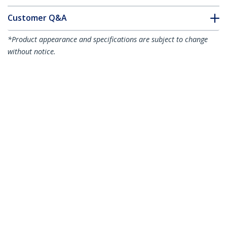
Customer Q&A
*Product appearance and specifications are subject to change
without notice.
You might also like
HD2DP
HDMI to DisplayPort
HDMI2DP
Adapter - 4K 30Hz
HDMI or DVI to
DisplayPort Active
Converter
6.6ft (2m) HDMI to Mini DisplayPort