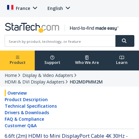
France
English
Product
Support
Who We Are
Learn
Home
Display & Video Adapters
HDMI & DVI Display Adapters
HD2MDPMM2M
Overview
Product Description
Technical Specifications
Drivers & Downloads
FAQ & Compliance
Customer Q&A
6.6ft (2m) HDMI to Mini DisplayPort Cable 4K 30Hz -