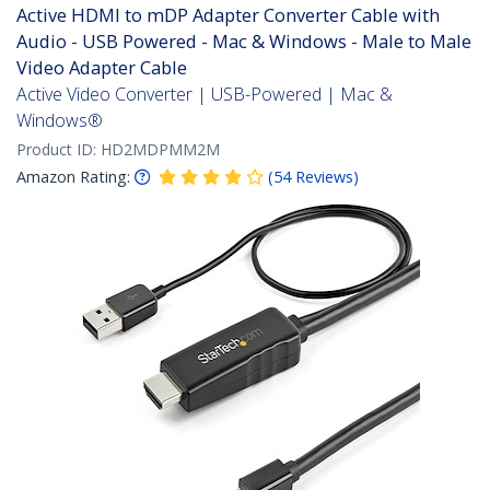
Active HDMI to mDP Adapter Converter Cable with
Audio - USB Powered - Mac & Windows - Male to Male
Video Adapter Cable
Active Video Converter | USB-Powered | Mac &
Windows®
Product ID:
HD2MDPMM2M
Amazon Rating:
(
54
Reviews
)