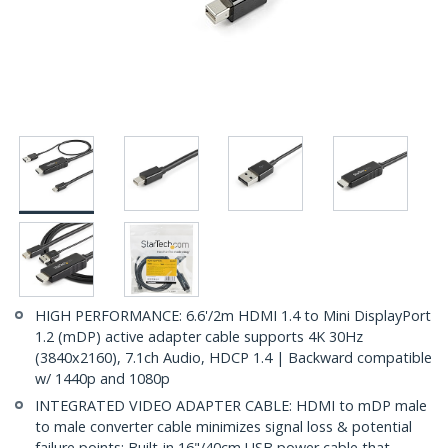
HIGH PERFORMANCE: 6.6'/2m HDMI 1.4 to Mini DisplayPort
1.2 (mDP) active adapter cable supports 4K 30Hz
(3840x2160), 7.1ch Audio, HDCP 1.4 | Backward compatible
w/ 1440p and 1080p
INTEGRATED VIDEO ADAPTER CABLE: HDMI to mDP male
to male converter cable minimizes signal loss & potential
failure points; Built-in 16"/40cm USB power cable that