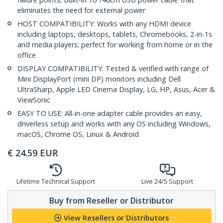
eliminates the need for external power
HOST COMPATIBILITY: Works with any HDMI device
including laptops, desktops, tablets, Chromebooks, 2-in-1s
and media players; perfect for working from home or in the
office
DISPLAY COMPATIBILITY: Tested & verified with range of
Mini DisplayPort (mini DP) monitors including Dell
UltraSharp, Apple LED Cinema Display, LG, HP, Asus, Acer &
ViewSonic
EASY TO USE: All-in-one adapter cable provides an easy,
driverless setup and works with any OS including Windows,
macOS, Chrome OS, Linux & Android
€
24.59
EUR
Lifetime Technical Support
Live 24/5 Support
Buy from Reseller or Distributor
View Resellers or Distributors