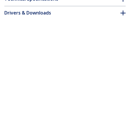
Drivers & Downloads
FAQ & Compliance
Accessories
Customer Q&A
*Product appearance and specifications are subject to change
without notice.
You might also like