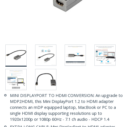
MINI DISPLAYPORT TO HDMI CONVERSION: An upgrade to
MDP2HDMI, this Mini DisplayPort 1.2 to HDMI adapter
connects an mDP equipped laptop, MacBook or PC to a
single HDMI display supporting resolutions up to
1920x1200p or 1080p 60Hz - 7.1 ch audio - HDCP 1.4
EXTRA LONG CABLE: Mini DisplayPort to HDMI adapter