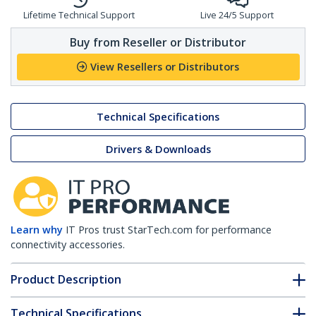
Lifetime Technical Support
Live 24/5 Support
Buy from Reseller or Distributor
View Resellers or Distributors
Technical Specifications
Drivers & Downloads
Learn why
IT Pros trust StarTech.com for performance
connectivity accessories.
Product Description
Technical Specifications