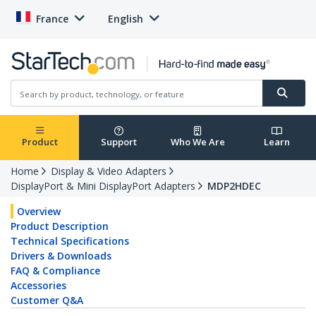
France
English
Product
Support
Who We Are
Learn
Home
Display & Video Adapters
DisplayPort & Mini DisplayPort Adapters
MDP2HDEC
Overview
Product Description
Technical Specifications
Drivers & Downloads
FAQ & Compliance
Accessories
Customer Q&A