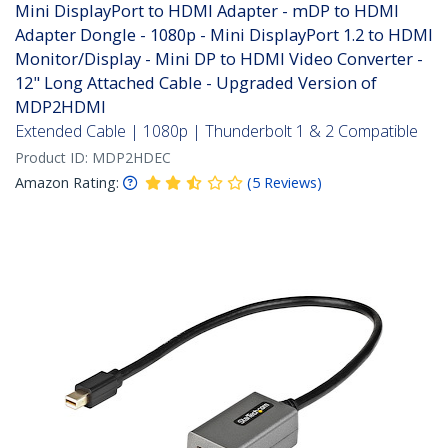
Mini DisplayPort to HDMI Adapter - mDP to HDMI
Adapter Dongle - 1080p - Mini DisplayPort 1.2 to HDMI
Monitor/Display - Mini DP to HDMI Video Converter -
12" Long Attached Cable - Upgraded Version of
MDP2HDMI
Extended Cable | 1080p | Thunderbolt 1 & 2 Compatible
Product ID:
MDP2HDEC
Amazon Rating:
(
5
Reviews
)