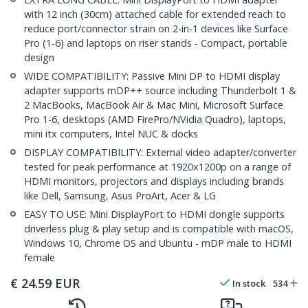
with 12 inch (30cm) attached cable for extended reach to
reduce port/connector strain on 2-in-1 devices like Surface
Pro (1-6) and laptops on riser stands - Compact, portable
design
WIDE COMPATIBILITY: Passive Mini DP to HDMI display
adapter supports mDP++ source including Thunderbolt 1 &
2 MacBooks, MacBook Air & Mac Mini, Microsoft Surface
Pro 1-6, desktops (AMD FirePro/NVidia Quadro), laptops,
mini itx computers, Intel NUC & docks
DISPLAY COMPATIBILITY: External video adapter/converter
tested for peak performance at 1920x1200p on a range of
HDMI monitors, projectors and displays including brands
like Dell, Samsung, Asus ProArt, Acer & LG
EASY TO USE: Mini DisplayPort to HDMI dongle supports
driverless plug & play setup and is compatible with macOS,
Windows 10, Chrome OS and Ubuntu - mDP male to HDMI
female
€
24.59
EUR
In stock
534