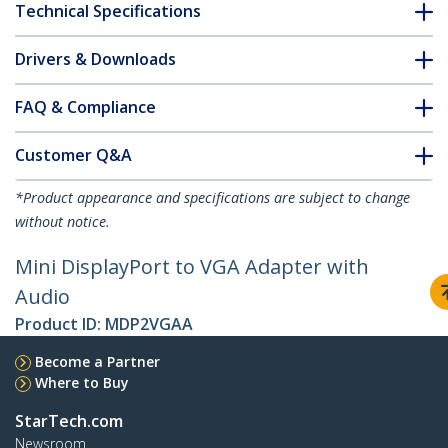
Technical Specifications
Drivers & Downloads
FAQ & Compliance
Customer Q&A
*Product appearance and specifications are subject to change
without notice.
Mini DisplayPort to VGA Adapter with
Audio
Product ID:
MDP2VGAA
Become a Partner
Where to Buy
StarTech.com
Newsroom