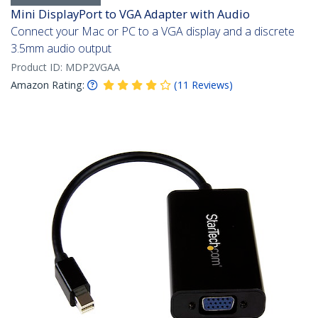
Mini DisplayPort to VGA Adapter with Audio
Connect your Mac or PC to a VGA display and a discrete
3.5mm audio output
Product ID:
MDP2VGAA
Amazon Rating:
(
11
Reviews
)