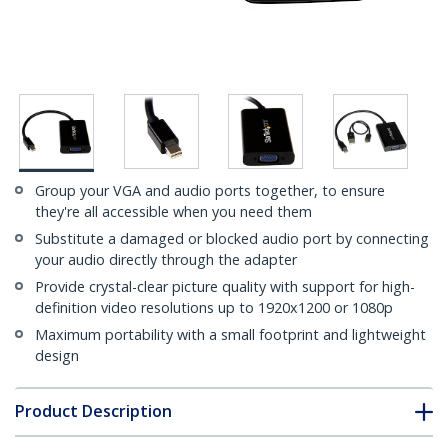
Group your VGA and audio ports together, to ensure
they're all accessible when you need them
Substitute a damaged or blocked audio port by connecting
your audio directly through the adapter
Provide crystal-clear picture quality with support for high-
definition video resolutions up to 1920x1200 or 1080p
Maximum portability with a small footprint and lightweight
design
Product Description