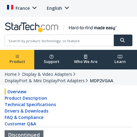
France
English
Product
Support
Who We Are
Learn
Home
Display & Video Adapters
DisplayPort & Mini DisplayPort Adapters
MDP2VGAA
Overview
Product Description
Technical Specifications
Drivers & Downloads
FAQ & Compliance
Customer Q&A
Discontinued