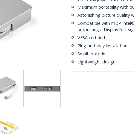
Maximum portability with bu
Astonishing picture quality 
Compatible with mDP Intel®
outputting a DisplayPort sig
VESA certified
Plug-and-play installation
Small footprint
Lightweight design