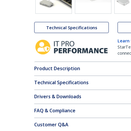
Technical Specifications
Learn
StarTe
connect
Product Description
Technical Specifications
Drivers & Downloads
FAQ & Compliance
Customer Q&A