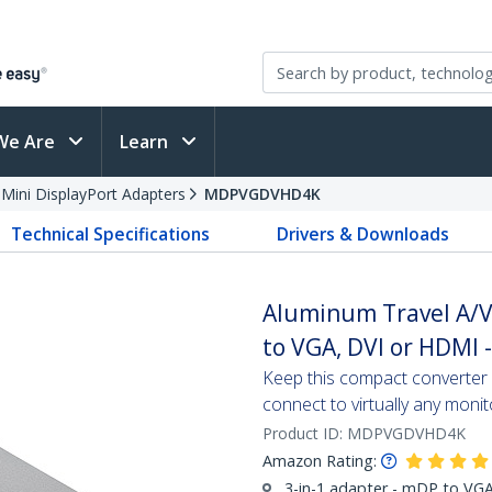
We Are
Learn
 Mini DisplayPort Adapters
MDPVGDVHD4K
Technical Specifications
Drivers & Downloads
Aluminum Travel A/V 
to VGA, DVI or HDMI 
Keep this compact converter w
connect to virtually any monit
Product ID:
MDPVGDVHD4K
Amazon Rating:
3-in-1 adapter - mDP to V