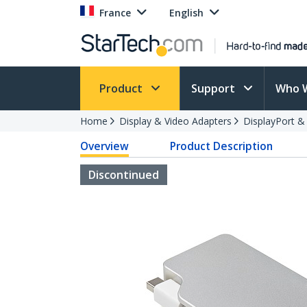
France
English
Product
Support
Who 
Home
Display & Video Adapters
DisplayPort &
Overview
Product Description
Discontinued