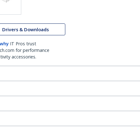
Drivers & Downloads
 why
IT Pros trust
ch.com for performance
ivity accessories.