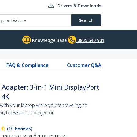
Drivers & Downloads
Search
Knowledge Base
0805 540 901
FAQ & Compliance
Customer Q&A
Adapter: 3-in-1 Mini DisplayPort
- 4K
ith your laptop while you’re traveling, to
or, television or projector
(
10
Reviews
)
GA, mDP to DVI and mDP to HDMI