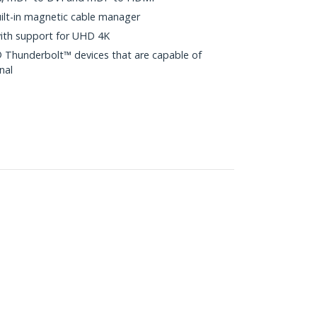
ilt-in magnetic cable manager
with support for UHD 4K
 Thunderbolt™ devices that are capable of
nal