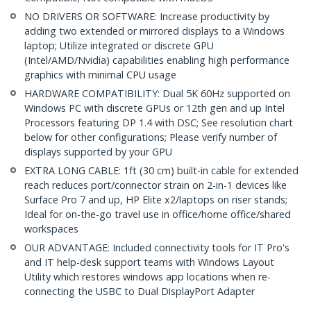
NO DRIVERS OR SOFTWARE: Increase productivity by
adding two extended or mirrored displays to a Windows
laptop; Utilize integrated or discrete GPU
(Intel/AMD/Nvidia) capabilities enabling high performance
graphics with minimal CPU usage
HARDWARE COMPATIBILITY: Dual 5K 60Hz supported on
Windows PC with discrete GPUs or 12th gen and up Intel
Processors featuring DP 1.4 with DSC; See resolution chart
below for other configurations; Please verify number of
displays supported by your GPU
EXTRA LONG CABLE: 1ft (30 cm) built-in cable for extended
reach reduces port/connector strain on 2-in-1 devices like
Surface Pro 7 and up, HP Elite x2/laptops on riser stands;
Ideal for on-the-go travel use in office/home office/shared
workspaces
OUR ADVANTAGE: Included connectivity tools for IT Pro's
and IT help-desk support teams with Windows Layout
Utility which restores windows app locations when re-
connecting the USBC to Dual DisplayPort Adapter