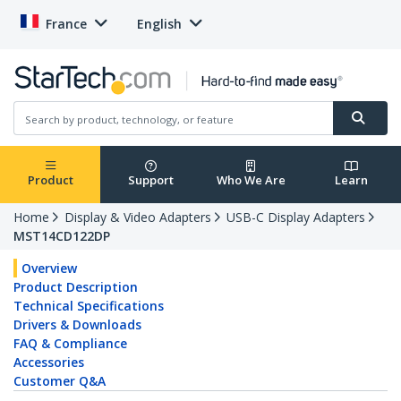
France
English
Product
Support
Who We Are
Learn
Home
Display & Video Adapters
USB-C Display Adapters
MST14CD122DP
Overview
Product Description
Technical Specifications
Drivers & Downloads
FAQ & Compliance
Accessories
Customer Q&A