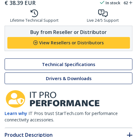
€
38.39
EUR
In stock
62
Lifetime Technical Support
Live 24/5 Support
Buy from Reseller or Distributor
View Resellers or Distributors
Technical Specifications
Drivers & Downloads
Learn why
IT Pros trust StarTech.com for performance
connectivity accessories.
Product Description