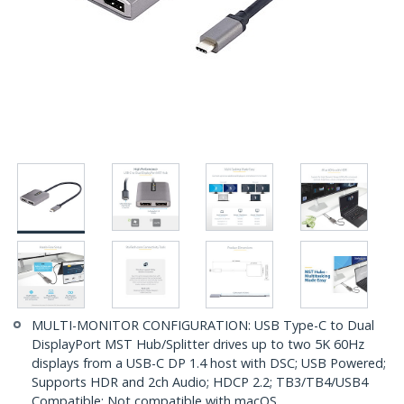
MULTI-MONITOR CONFIGURATION: USB Type-C to Dual
DisplayPort MST Hub/Splitter drives up to two 5K 60Hz
displays from a USB-C DP 1.4 host with DSC; USB Powered;
Supports HDR and 2ch Audio; HDCP 2.2; TB3/TB4/USB4
Compatible; Not compatible with macOS