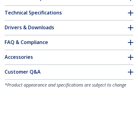
Technical Specifications
Drivers & Downloads
FAQ & Compliance
Accessories
Customer Q&A
*Product appearance and specifications are subject to change
without notice.
You might also like