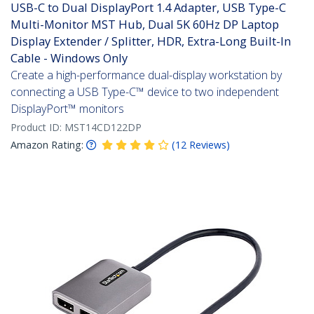
USB-C to Dual DisplayPort 1.4 Adapter, USB Type-C
Multi-Monitor MST Hub, Dual 5K 60Hz DP Laptop
Display Extender / Splitter, HDR, Extra-Long Built-In
Cable - Windows Only
Create a high-performance dual-display workstation by
connecting a USB Type-C™ device to two independent
DisplayPort™ monitors
Product ID:
MST14CD122DP
Amazon Rating:
(
12
Reviews
)