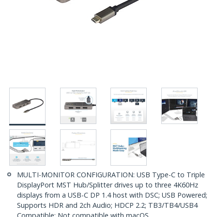
MULTI-MONITOR CONFIGURATION: USB Type-C to Triple
DisplayPort MST Hub/Splitter drives up to three 4K60Hz
displays from a USB-C DP 1.4 host with DSC; USB Powered;
Supports HDR and 2ch Audio; HDCP 2.2; TB3/TB4/USB4
Compatible; Not compatible with macOS