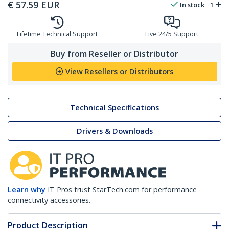
€
57.59
EUR
In stock
1
Lifetime Technical Support
Live 24/5 Support
Buy from Reseller or Distributor
View Resellers or Distributors
Technical Specifications
Drivers & Downloads
Learn why
IT Pros trust StarTech.com for performance
connectivity accessories.
Product Description