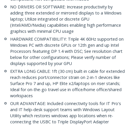
NO DRIVERS OR SOFTWARE: Increase productivity by
adding three extended or mirrored displays to a Windows
laptop; Utilize integrated or discrete GPU
(Intel/AMD/Nvidia) capabilities enabling high performance
graphics with minimal CPU usage
HARDWARE COMPATIBILITY: Triple 4K 60Hz supported on
Windows PC with discrete GPUs or 12th gen and up Intel
Processors featuring DP 1.4 with DSC; See resolution chart
below for other configurations; Please verify number of
displays supported by your GPU
EXTRA LONG CABLE: 1ft (30 cm) built-in cable for extended
reach reduces port/connector strain on 2-in-1 devices like
Surface Pro 7 and up, HP Elite x2/laptops on riser stands;
Ideal for on-the-go travel use in office/home office/shared
workspaces
OUR ADVANTAGE: Included connectivity tools for IT Pro's
and IT help-desk support teams with Windows Layout
Utility which restores windows app locations when re-
connecting the USBC to Triple DisplayPort Adapter