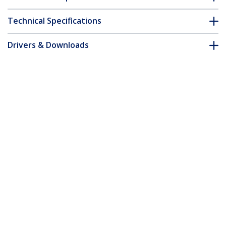
Technical Specifications
Drivers & Downloads
FAQ & Compliance
Accessories
Customer Q&A
*Product appearance and specifications are subject to change
without notice.
You might also like