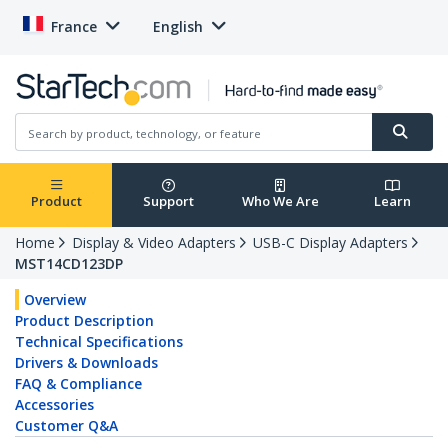
France
English
Product
Support
Who We Are
Learn
Home
Display & Video Adapters
USB-C Display Adapters
MST14CD123DP
Overview
Product Description
Technical Specifications
Drivers & Downloads
FAQ & Compliance
Accessories
Customer Q&A