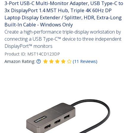
3-Port USB-C Multi-Monitor Adapter, USB Type-C to
3x DisplayPort 1.4 MST Hub, Triple 4K 60Hz DP
Laptop Display Extender / Splitter, HDR, Extra-Long
Built-In Cable - Windows Only
Create a high-performance triple-display workstation by
connecting a USB Type-C™ device to three independent
DisplayPort™ monitors
Product ID:
MST14CD123DP
Amazon Rating:
(
11
Reviews
)