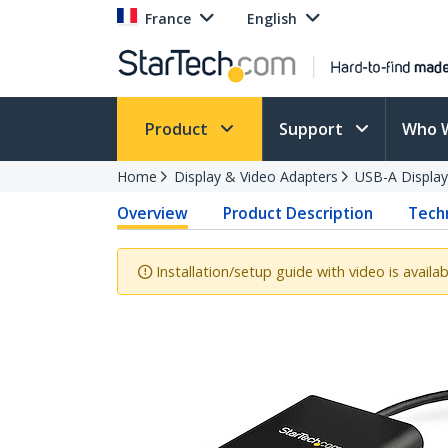
France
English
Product
Support
Who 
Home
Display & Video Adapters
USB-A Display
Overview
Product Description
Techn
Installation/setup guide with video is availab