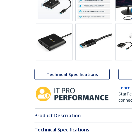
Technical Specifications
Learn
StarTe
connect
Product Description
Technical Specifications