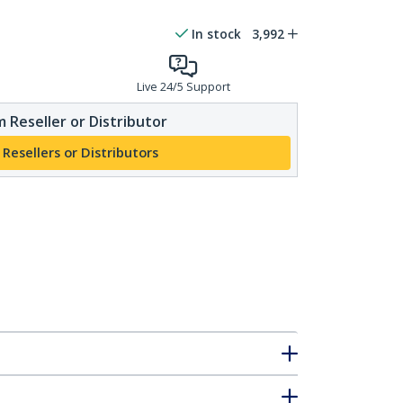
In stock
3,992
Live 24/5 Support
 Reseller or Distributor
 Resellers or Distributors