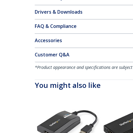
Drivers & Downloads
FAQ & Compliance
Accessories
Customer Q&A
*Product appearance and specifications are subject
You might also like