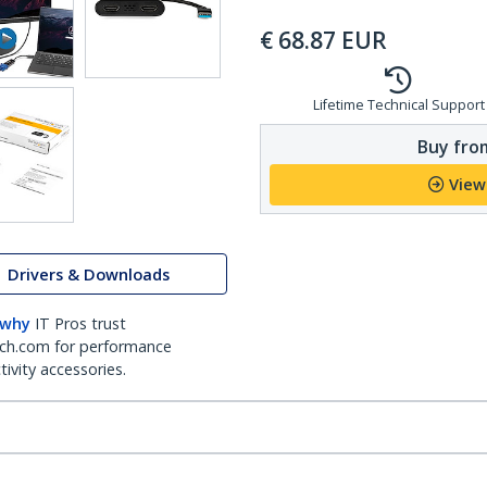
€
68.87
EUR
Lifetime Technical Support
Buy from
View
Drivers & Downloads
 why
IT Pros trust
ch.com for performance
ivity accessories.