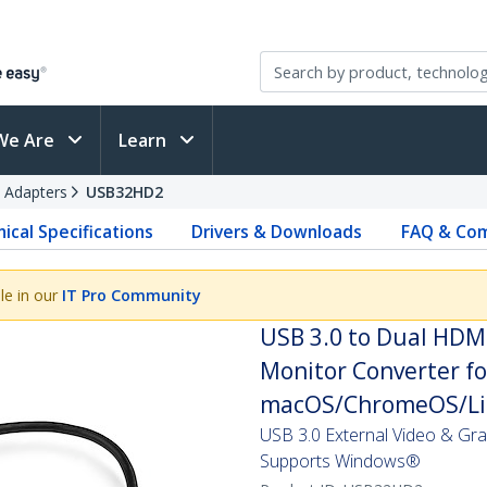
We Are
Learn
 Adapters
USB32HD2
ical Specifications
Drivers & Downloads
FAQ & Com
le in our
IT Pro Community
USB 3.0 to Dual HDM
Monitor Converter fo
macOS/ChromeOS/Lin
USB 3.0 External Video & Gr
Supports Windows®