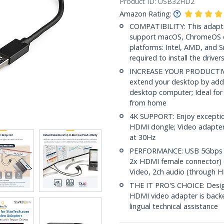
Product ID:
USB32HD2
Amazon Rating:
COMPATIBILITY: This adapte
support macOS, ChromeOS o
platforms: Intel, AMD, and 
required to install the driver
INCREASE YOUR PRODUCTIVIT
extend your desktop by add
desktop computer; Ideal for 
from home
4K SUPPORT: Enjoy exceptio
HDMI dongle; Video adapter
at 30Hz
PERFORMANCE: USB 5Gbps to
2x HDMI female connector) 
Video, 2ch audio (through H
THE IT PRO'S CHOICE: Designe
HDMI video adapter is backed 
lingual technical assistance