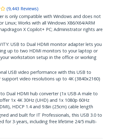
(
9,443
Reviews
)
r is only compatible with Windows and does not
r Linux; Works with all Windows X86/X64/ARM
Snapdragon X Copilot+ PC; Administrator rights are
s
Y: USB to Dual HDMI monitor adapter lets you
ing up to two HDMI monitors to your laptop or
your workstation setup in the office or working
nal USB video performance with this USB to
 support video resolutions up to 4K (3840x2160)
 Dual HDMI hub converter (1x USB-A male to
offer 1x 4K 30Hz (UHD) and 1x 1080p 60Hz
DMI), HDCP 1.4 and 9.8in (25cm) cable length
d and built for IT Professionals, this USB 3.0 to
for 3-years, including free lifetime 24/5 multi-