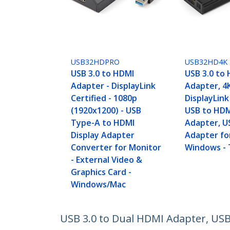
USB32HDPRO
USB32HD4K
USB 3.0 to HDMI
USB 3.0 to
Adapter - DisplayLink
Adapter, 4
Certified - 1080p
DisplayLink
(1920x1200) - USB
USB to HDM
Type-A to HDMI
Adapter, U
Display Adapter
Adapter fo
Converter for Monitor
Windows -
- External Video &
Graphics Card -
Windows/Mac
USB 3.0 to Dual HDMI Adapter, USB