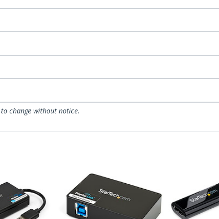
 to change without notice.