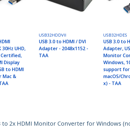
USB32HDDVII
USB32HDES
 HDMI
USB 3.0 to HDMI / DVI
USB 3.0 to 
K 30Hz UHD,
Adapter - 2048x1152 -
Adapter, U
 Certified,
TAA
Monitor Co
I Display
Windows, 1
SB to HDMI
support for
r Mac &
macOS/Chr
 TAA
x) - TAA
 to 2x HDMI Monitor Converter for Windows (n