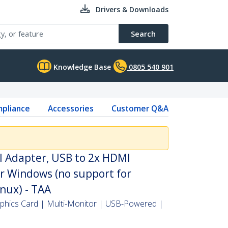
Drivers & Downloads
Search
Knowledge Base
0805 540 901
pliance
Accessories
Customer Q&A
I Adapter, USB to 2x HDMI
r Windows (no support for
ux) - TAA
aphics Card | Multi-Monitor | USB-Powered |