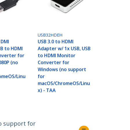
USB32HDEH
HDMI
USB 3.0 to HDMI
SB to HDMI
Adapter w/ 1x USB, USB
nverter for
to HDMI Monitor
080P (no
Converter for
Windows (no support
omeOS/Linu
for
macOS/ChromeOS/Linu
x) - TAA
o support for