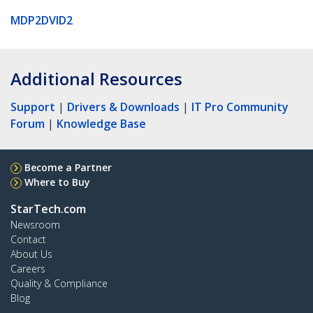
MDP2DVID2
Additional Resources
Support
|
Drivers & Downloads
|
IT Pro Community
Forum
|
Knowledge Base
Become a Partner
Where to Buy
StarTech.com
Newsroom
Contact
About Us
Careers
Quality & Compliance
Blog