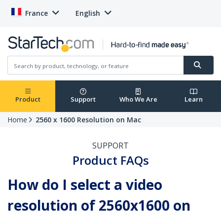
France
English
Product
Support
Who We Are
Learn
Home
2560 x 1600 Resolution on Mac
SUPPORT
Product FAQs
How do I select a video
resolution of 2560x1600 on