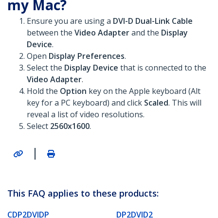
my Mac?
Ensure you are using a
DVI-D Dual-Link Cable
between the
Video Adapter
and the
Display
Device
.
Open
Display Preferences
.
Select the
Display Device
that is connected to the
Video Adapter
.
Hold the
Option
key on the Apple keyboard (Alt
key for a PC keyboard) and click
Scaled
. This will
reveal a list of video resolutions.
Select
2560x1600
.
|
This FAQ applies to these products:
CDP2DVIDP
DP2DVID2