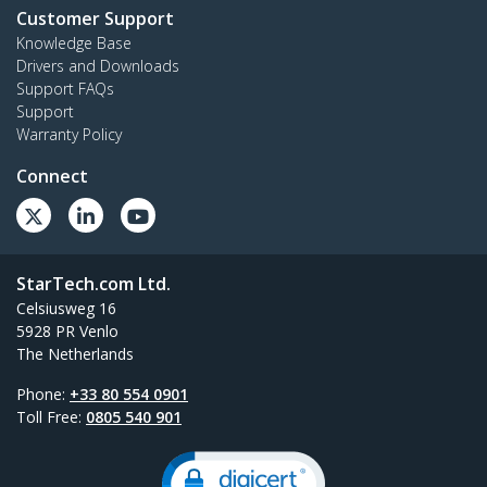
Customer Support
Knowledge Base
Drivers and Downloads
Support FAQs
Support
Warranty Policy
Connect
StarTech.com Ltd.
Celsiusweg 16
5928 PR Venlo
The Netherlands
Phone:
+33 80 554 0901
Toll Free:
0805 540 901