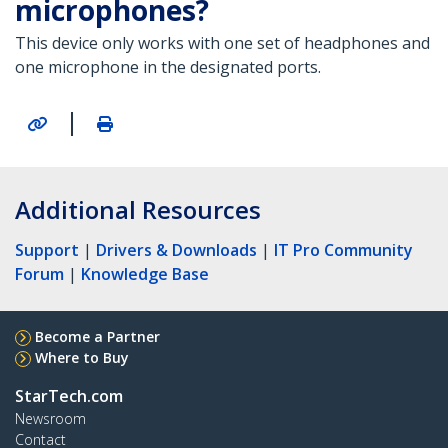
microphones?
This device only works with one set of headphones and
one microphone in the designated ports.
|
Additional Resources
Support
|
Drivers & Downloads
|
IT Pro Community
Forum
|
Knowledge Base
Become a Partner
Where to Buy
StarTech.com
Newsroom
Contact