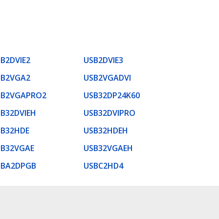
B2DVIE2
USB2DVIE3
SB2VGA2
USB2VGADVI
SB2VGAPRO2
USB32DP24K60
B32DVIEH
USB32DVIPRO
SB32HDE
USB32HDEH
SB32VGAE
USB32VGAEH
SBA2DPGB
USBC2HD4