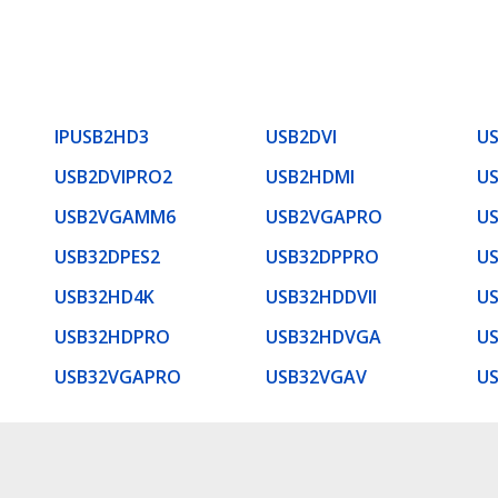
IPUSB2HD3
USB2DVI
US
USB2DVIPRO2
USB2HDMI
U
USB2VGAMM6
USB2VGAPRO
U
USB32DPES2
USB32DPPRO
US
USB32HD4K
USB32HDDVII
U
USB32HDPRO
USB32HDVGA
U
USB32VGAPRO
USB32VGAV
U