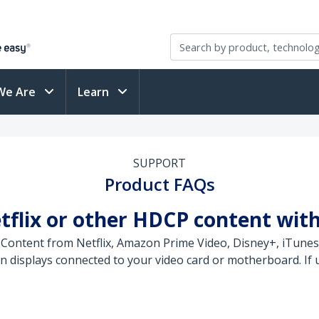
We Are
Learn
SUPPORT
Product FAQs
tflix or other HDCP content wit
 Content from Netflix, Amazon Prime Video, Disney+, iTunes
displays connected to your video card or motherboard. If us