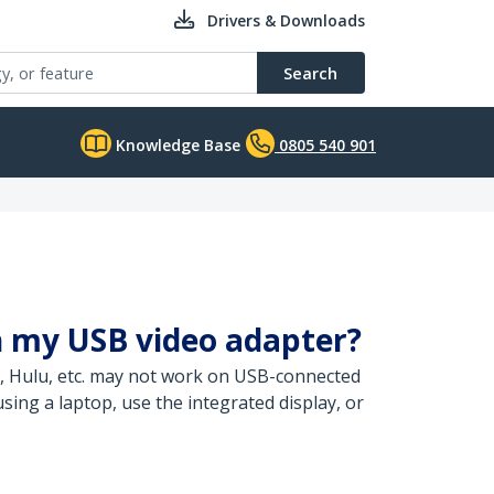
Drivers & Downloads
Search
Knowledge Base
0805 540 901
h my USB video adapter?
, Hulu, etc. may not work on USB-connected
ing a laptop, use the integrated display, or