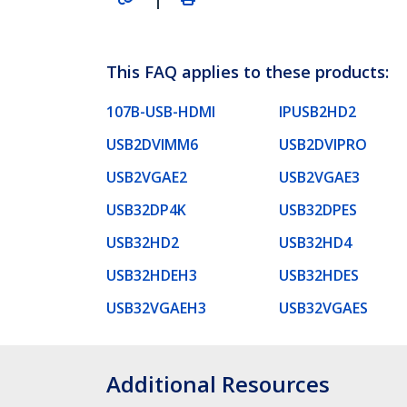
This FAQ applies to these products:
107B-USB-HDMI
IPUSB2HD2
USB2DVIMM6
USB2DVIPRO
USB2VGAE2
USB2VGAE3
USB32DP4K
USB32DPES
USB32HD2
USB32HD4
USB32HDEH3
USB32HDES
USB32VGAEH3
USB32VGAES
Additional Resources