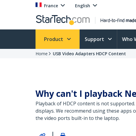
France
English
Product
Support
Who 
Home
USB Video Adapters HDCP Content
Why can't I playback Ne
Playback of HDCP content is not supported.
displays. We recommend using these apps on 
the video ports built-in to the laptop.
|