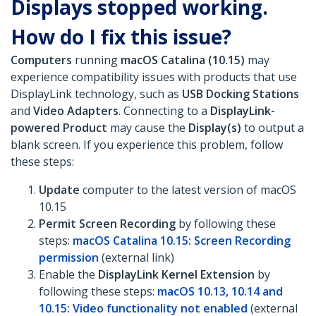
Displays stopped working.
How do I fix this issue?
Computers
running
macOS Catalina (10.15)
may
experience compatibility issues with products that use
DisplayLink technology, such as
USB Docking Stations
and
Video Adapters
. Connecting to a
DisplayLink-
powered Product
may cause the
Display(s)
to output a
blank screen. If you experience this problem, follow
these steps:
Update
computer to the latest version of macOS
10.15
Permit Screen Recording
by following these
steps:
macOS Catalina 10.15: Screen Recording
permission
(external link)
Enable the
DisplayLink Kernel Extension
by
following these steps:
macOS 10.13, 10.14 and
10.15: Video functionality not enabled
(external