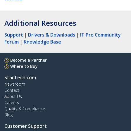
Additional Resources
Support
|
Drivers & Downloads
|
IT Pro Community
Forum
|
Knowledge Base
Become a Partner
Where to Buy
StarTech.com
Newsroom
Contact
About Us
Careers
Quality & Compliance
Blog
Customer Support