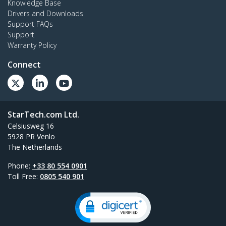
Knowledge Base
Drivers and Downloads
Support FAQs
Support
Warranty Policy
Connect
StarTech.com Ltd.
Celsiusweg 16
5928 PR Venlo
The Netherlands
Phone:
+33 80 554 0901
Toll Free:
0805 540 901