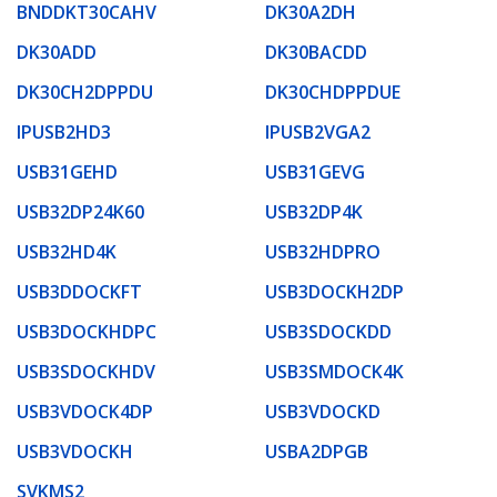
BNDDKT30CAHV
DK30A2DH
DK30ADD
DK30BACDD
DK30CH2DPPDU
DK30CHDPPDUE
IPUSB2HD3
IPUSB2VGA2
USB31GEHD
USB31GEVG
USB32DP24K60
USB32DP4K
USB32HD4K
USB32HDPRO
USB3DDOCKFT
USB3DOCKH2DP
USB3DOCKHDPC
USB3SDOCKDD
USB3SDOCKHDV
USB3SMDOCK4K
USB3VDOCK4DP
USB3VDOCKD
USB3VDOCKH
USBA2DPGB
SVKMS2