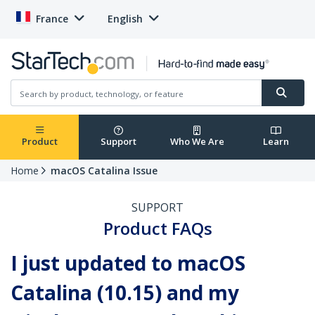
France
English
Product
Support
Who We Are
Learn
Home
macOS Catalina Issue
SUPPORT
Product FAQs
I just updated to macOS
Catalina (10.15) and my