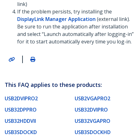
link)
If the problem persists, try installing the
DisplayLink Manager Application
(external link).
Be sure to run the application after installation
and select “Launch automatically after logging-in”
for it to start automatically every time you log-in.
|
This FAQ applies to these products:
USB2DVIPRO2
USB2VGAPRO2
USB32DPPRO
USB32DVIPRO
USB32HDDVII
USB32VGAPRO
USB3SDOCKD
USB3SDOCKHD