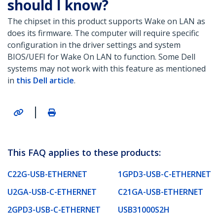
should I know?
The chipset in this product supports Wake on LAN as
does its firmware. The computer will require specific
configuration in the driver settings and system
BIOS/UEFI for Wake On LAN to function. Some Dell
systems may not work with this feature as mentioned
in
this Dell article
.
|
This FAQ applies to these products:
C22G-USB-ETHERNET
1GPD3-USB-C-ETHERNET
U2GA-USB-C-ETHERNET
C21GA-USB-ETHERNET
2GPD3-USB-C-ETHERNET
USB31000S2H