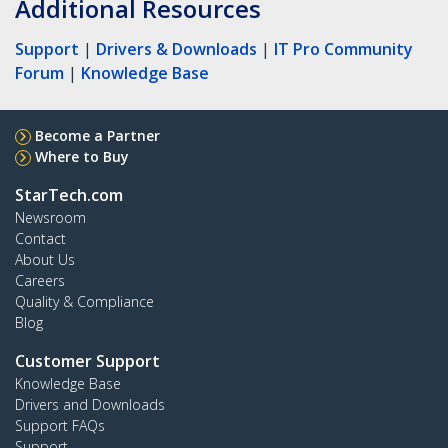
Additional Resources
Support
|
Drivers & Downloads
|
IT Pro Community
Forum
|
Knowledge Base
Become a Partner
Where to Buy
StarTech.com
Newsroom
Contact
About Us
Careers
Quality & Compliance
Blog
Customer Support
Knowledge Base
Drivers and Downloads
Support FAQs
Support