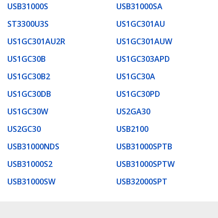
USB31000S
USB31000SA
ST3300U3S
US1GC301AU
US1GC301AU2R
US1GC301AUW
US1GC30B
US1GC303APD
US1GC30B2
US1GC30A
US1GC30DB
US1GC30PD
US1GC30W
US2GA30
US2GC30
USB2100
USB31000NDS
USB31000SPTB
USB31000S2
USB31000SPTW
USB31000SW
USB32000SPT