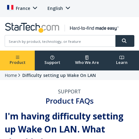
France
English
Product
Support
Who We Are
Learn
Home
Difficulty setting up Wake On LAN
SUPPORT
Product FAQs
I'm having difficulty setting
up Wake On LAN. What