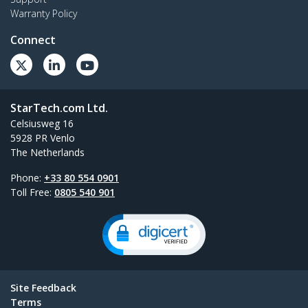
Warranty Policy
Connect
StarTech.com Ltd.
Celsiusweg 16
5928 PR Venlo
The Netherlands
Phone:
+33 80 554 0901
Toll Free:
0805 540 901
Site Feedback
Terms