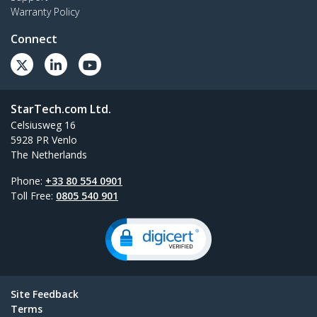
Warranty Policy
Connect
StarTech.com Ltd.
Celsiusweg 16
5928 PR Venlo
The Netherlands
Phone:
+33 80 554 0901
Toll Free:
0805 540 901
Site Feedback
Terms