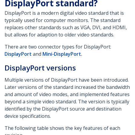
DisplayPort standard?
DisplayPort is a modern digital video standard that is
typically used for computer monitors. The standard
replaces other standards such as VGA, DVI, and HDMI,
but allows for adaption to older video standards.
There are two connector types for DisplayPort:
DisplayPort
and
Mini-DisplayPort
.
DisplayPort versions
Multiple versions of DisplayPort have been introduced.
Later versions of the standard increased the bandwidth
and amount of video modes, and implemented features
beyond a simple video standard. The version is typically
identified by the DisplayPort source and destination
device specifications.
The following table shows the key features of each