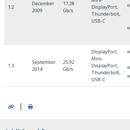
Mini-
December
17.28
1.2
DisplayPort,
2009
Gb/s
Thunderbolt,
USB-C
DisplayPort,
Mini-
September
25.92
1.3
DisplayPort,
2014
Gb/s
Thunderbolt,
USB-C
|