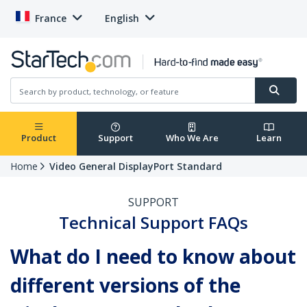
France
English
Product
Support
Who We Are
Learn
Home
Video General DisplayPort Standard
SUPPORT
Technical Support FAQs
What do I need to know about
different versions of the