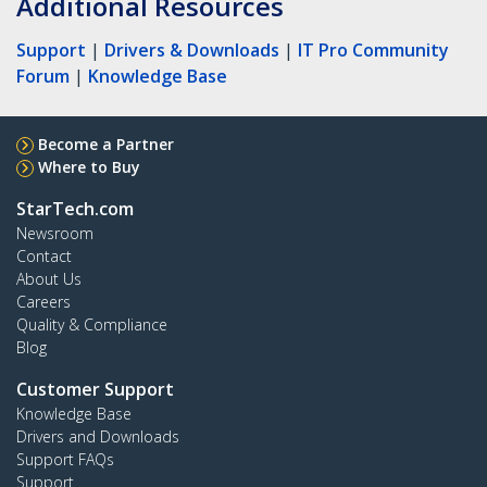
Additional Resources
Support
|
Drivers & Downloads
|
IT Pro Community
Forum
|
Knowledge Base
Become a Partner
Where to Buy
StarTech.com
Newsroom
Contact
About Us
Careers
Quality & Compliance
Blog
Customer Support
Knowledge Base
Drivers and Downloads
Support FAQs
Support