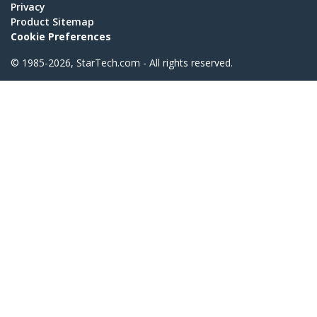
Privacy
Product Sitemap
Cookie Preferences
© 1985-2026, StarTech.com - All rights reserved.