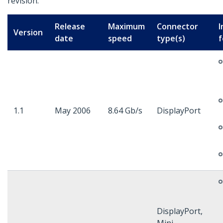
revision.
Release
Maximum
Connector
I
Version
date
speed
type(s)
f
1.1
May 2006
8.64 Gb/s
DisplayPort
DisplayPort,