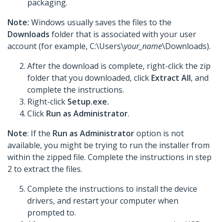
packaging.
Note:
Windows usually saves the files to the
Downloads
folder that is associated with your user
account (for example, C:\Users\
your_name
\Downloads).
After the download is complete, right-click the zip
folder that you downloaded, click
Extract All
, and
complete the instructions.
Right-click
Setup.exe.
Click
Run as Administrator
.
Note
: If the
Run as Administrator
option is not
available, you might be trying to run the installer from
within the zipped file. Complete the instructions in step
2 to extract the files.
Complete the instructions to install the device
drivers, and restart your computer when
prompted to.