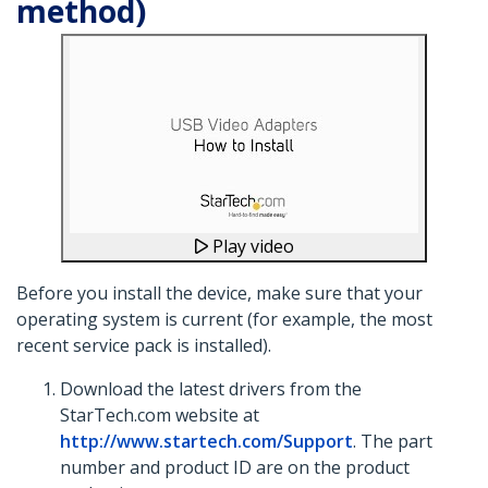
method)
Play video
Before you install the device, make sure that your
operating system is current (for example, the most
recent service pack is installed).
Download the latest drivers from the
StarTech.com website at
http://www.startech.com/Support
. The part
number and product ID are on the product