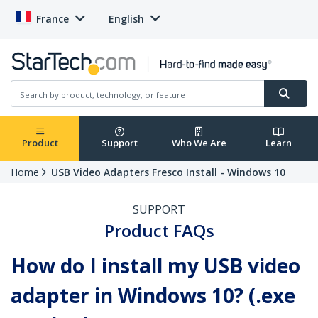
France
English
Product
Support
Who We Are
Learn
Home
USB Video Adapters Fresco Install - Windows 10
SUPPORT
Product FAQs
How do I install my USB video
adapter in Windows 10? (.exe