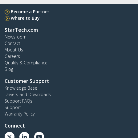
Become a Partner
Where to Buy
StarTech.com
Newsroom
Contact
About Us
Careers
Quality & Compliance
Blog
Customer Support
Knowledge Base
Drivers and Downloads
Support FAQs
Support
Warranty Policy
Connect