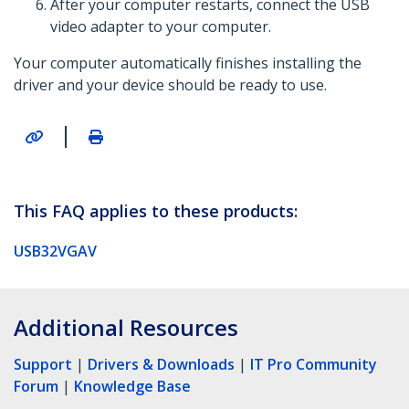
After your computer restarts, connect the USB
video adapter to your computer.
Your computer automatically finishes installing the
driver and your device should be ready to use.
|
This FAQ applies to these products:
USB32VGAV
Additional Resources
Support
|
Drivers & Downloads
|
IT Pro Community
Forum
|
Knowledge Base