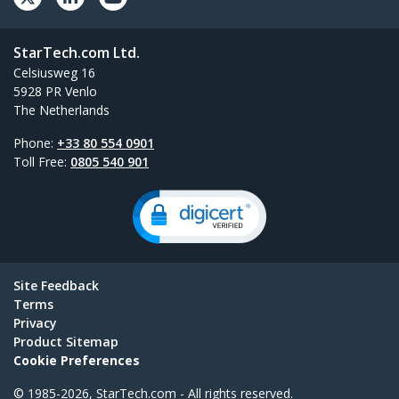
StarTech.com Ltd.
Celsiusweg 16
5928 PR Venlo
The Netherlands
Phone:
+33 80 554 0901
Toll Free:
0805 540 901
Site Feedback
Terms
Privacy
Product Sitemap
Cookie Preferences
© 1985-2026, StarTech.com - All rights reserved.