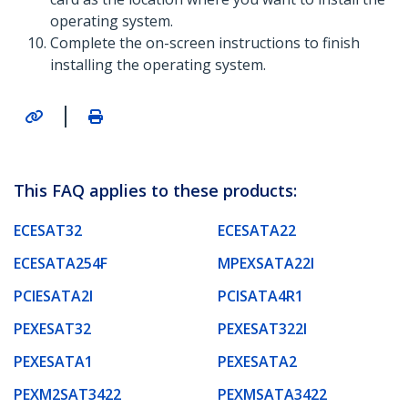
operating system.
Complete the on-screen instructions to finish
installing the operating system.
|
This FAQ applies to these products:
ECESAT32
ECESATA22
ECESATA254F
MPEXSATA22I
PCIESATA2I
PCISATA4R1
PEXESAT32
PEXESAT322I
PEXESATA1
PEXESATA2
PEXM2SAT3422
PEXMSATA3422