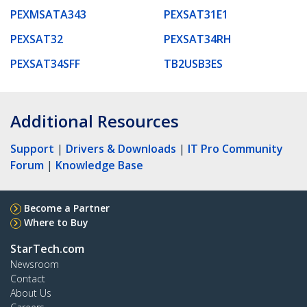
PEXMSATA343
PEXSAT31E1
PEXSAT32
PEXSAT34RH
PEXSAT34SFF
TB2USB3ES
Additional Resources
Support
|
Drivers & Downloads
|
IT Pro Community
Forum
|
Knowledge Base
Become a Partner
Where to Buy
StarTech.com
Newsroom
Contact
About Us