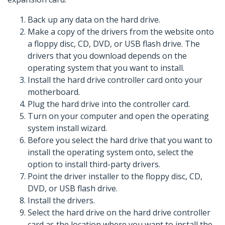
Back up any data on the hard drive.
Make a copy of the drivers from the website onto
a floppy disc, CD, DVD, or USB flash drive. The
drivers that you download depends on the
operating system that you want to install.
Install the hard drive controller card onto your
motherboard.
Plug the hard drive into the controller card.
Turn on your computer and open the operating
system install wizard.
Before you select the hard drive that you want to
install the operating system onto, select the
option to install third-party drivers.
Point the driver installer to the floppy disc, CD,
DVD, or USB flash drive.
Install the drivers.
Select the hard drive on the hard drive controller
card as the location where you want to install the