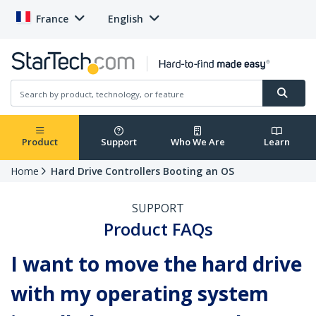
France
English
Product
Support
Who We Are
Learn
Home
Hard Drive Controllers Booting an OS
SUPPORT
Product FAQs
I want to move the hard drive
with my operating system