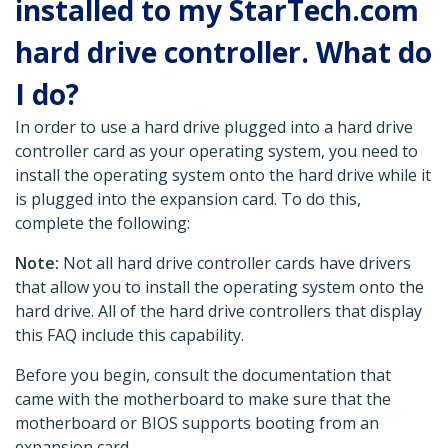
installed to my StarTech.com
hard drive controller. What do
I do?
In order to use a hard drive plugged into a hard drive
controller card as your operating system, you need to
install the operating system onto the hard drive while it
is plugged into the expansion card. To do this,
complete the following:
Note:
Not all hard drive controller cards have drivers
that allow you to install the operating system onto the
hard drive. All of the hard drive controllers that display
this FAQ include this capability.
Before you begin, consult the documentation that
came with the motherboard to make sure that the
motherboard or BIOS supports booting from an
expansion card.