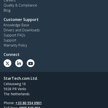
Careers
Quality & Compliance
Blog
Customer Support
Knowledge Base
Drivers and Downloads
Support FAQs
Support
Warranty Policy
Connect
StarTech.com Ltd.
Celsiusweg 16
5928 PR Venlo
The Netherlands
Phone:
+33 80 554 0901
Toll Free:
0805 540 901