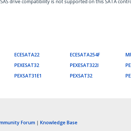
 SAS drive compatibility is not supported on this SATA contro
ECESATA22
ECESATA254F
M
PEXESAT32
PEXESAT322I
P
PEXSAT31E1
PEXSAT32
P
ommunity Forum
|
Knowledge Base