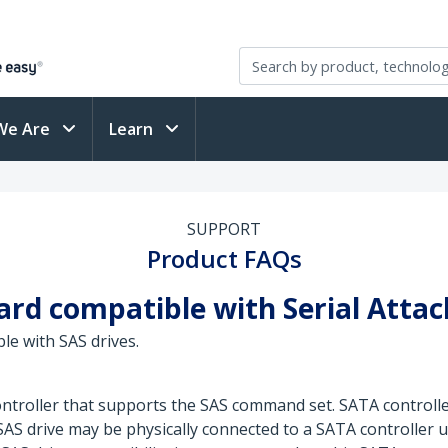
We Are
Learn
SUPPORT
Product FAQs
card compatible with Serial Attac
le with SAS drives.
 controller that supports the SAS command set. SATA contro
S drive may be physically connected to a SATA controller u