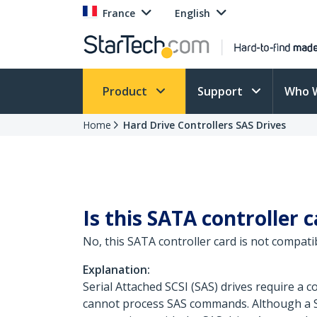
France
English
Product
Support
Who 
Home
Hard Drive Controllers SAS Drives
Is this SATA controller 
No, this SATA controller card is not compatib
Explanation:
Serial Attached SCSI (SAS) drives require a
cannot process SAS commands. Although a SA