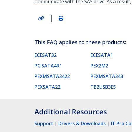
communicate with the SAS drive. As a result,
|
This FAQ applies to these products:
ECESAT32
ECESATA1
PCISATA4R1
PEX2M2
PEXMSATA3422
PEXMSATA343
PEXSATA22I
TB2USB3ES
Additional Resources
Support
|
Drivers & Downloads
|
IT Pro C