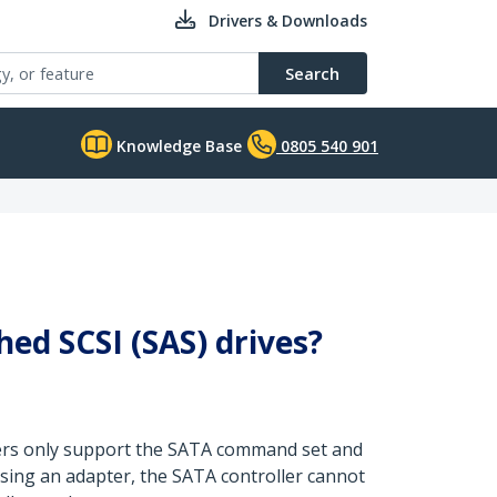
Drivers & Downloads
Search
Knowledge Base
0805 540 901
hed SCSI (SAS) drives?
llers only support the SATA command set and
sing an adapter, the SATA controller cannot