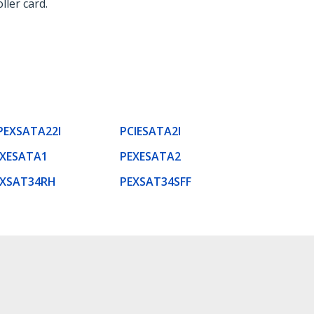
ller card.
PEXSATA22I
PCIESATA2I
EXESATA1
PEXESATA2
EXSAT34RH
PEXSAT34SFF