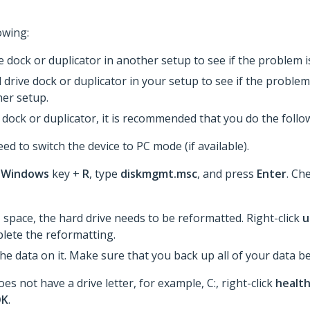
owing:
ve dock or duplicator in another setup to see if the problem
 drive dock or duplicator in your setup to see if the problem 
er setup.
dock or duplicator, it is recommended that you do the follo
ed to switch the device to PC mode (if available).
e
Windows
key +
R
, type
diskmgmt.msc
, and press
Enter
. Che
d
space, the hard drive needs to be reformatted. Right-click
u
lete the reformatting.​
the data on it. Make sure that you back up all of your data 
es not have a drive letter, for example, C:, right-click
healt
OK
.