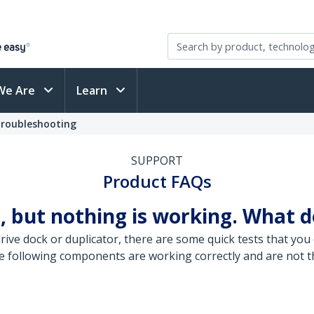
We Are
Learn
Troubleshooting
SUPPORT
Product FAQs
, but nothing is working. What d
ive dock or duplicator, there are some quick tests that you 
e following components are working correctly and are not th