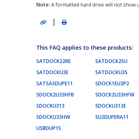
Note:
A formatted hard drive will not show 
|
This FAQ applies to these products:
SATDOCK22RE
SATDOCK25U
SATDOCKU3E
SATDOCKU3S
SATSASDUPE11
SDOCK1EU3P2
SDOCK2U33HFB
SDOCK2U33HFW
SDOCKU313
SDOCKU313E
SDOCKU33HW
SU2DUPERA11
USBDUP15