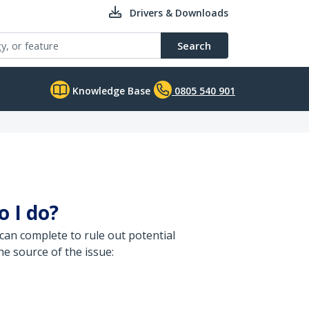
Drivers & Downloads
Search
Knowledge Base
0805 540 901
o I do?
can complete to rule out potential
e source of the issue: