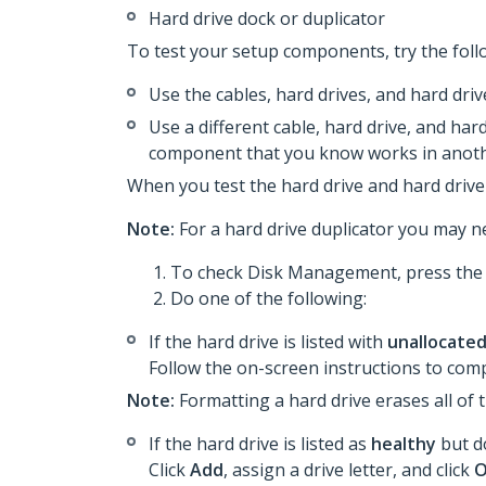
Hard drive dock or duplicator
To test your setup components, try the foll
Use the cables, hard drives, and hard dri
Use a different cable, hard drive, and hard
component that you know works in anoth
When you test the hard drive and hard drive 
Note:
For a hard drive duplicator you may ne
To check Disk Management, press th
Do one of the following:
If the hard drive is listed with
unallocate
Follow the on-screen instructions to comp
Note:
Formatting a hard drive erases all of 
If the hard drive is listed as
healthy
but do
Click
Add
, assign a drive letter, and click