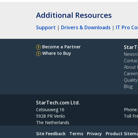
Additional Resources
Support
|
Drivers & Downloads
|
IT Pro C
Become a Partner
StarT
Where to Buy
Newsr
Contac
About 
Career
Qualit
Blog
StarTech.com Ltd.
Celsiusweg 16
Phone
5928 PR Venlo
Toll Fr
The Netherlands
Site Feedback
Terms
Privacy
Product Sitem