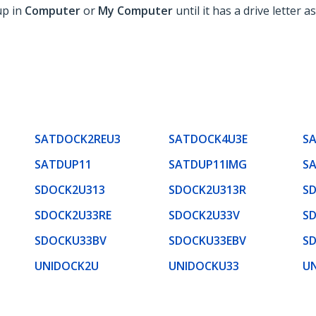
up in
Computer
or
My Computer
until it has a drive letter as
SATDOCK2REU3
SATDOCK4U3E
S
SATDUP11
SATDUP11IMG
S
SDOCK2U313
SDOCK2U313R
S
SDOCK2U33RE
SDOCK2U33V
S
SDOCKU33BV
SDOCKU33EBV
S
UNIDOCK2U
UNIDOCKU33
U