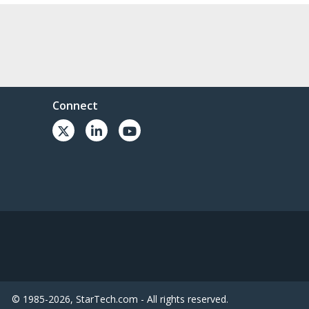
Connect
© 1985-2026, StarTech.com - All rights reserved.