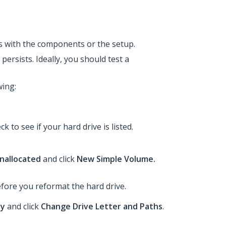
 is with the components or the setup.
persists. Ideally, you should test a
wing:
ck to see if your hard drive is listed.
nallocated
and click
New Simple Volume.
before you reformat the hard drive.
hy
and click
Change Drive Letter and Paths
.