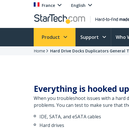
France
English
Product
Support
Who 
Home
Hard Drive Docks Duplicators General 
Everything is hooked up
When you troubleshoot issues with a hard dr
problems. You can test to make sure that th
IDE, SATA, and eSATA cables
Hard drives