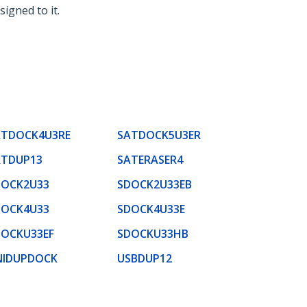
signed to it.
ATDOCK4U3RE
SATDOCK5U3ER
ATDUP13
SATERASER4
DOCK2U33
SDOCK2U33EB
DOCK4U33
SDOCK4U33E
DOCKU33EF
SDOCKU33HB
NIDUPDOCK
USBDUP12