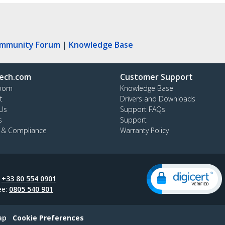
ommunity Forum
|
Knowledge Base
ech.com
Customer Support
oom
Knowledge Base
t
Drivers and Downloads
Us
Support FAQs
s
Support
y & Compliance
Warranty Policy
:
+33 80 554 0901
ee:
0805 540 901
ap
Cookie Preferences