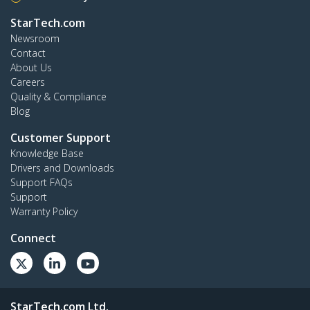
StarTech.com
Newsroom
Contact
About Us
Careers
Quality & Compliance
Blog
Customer Support
Knowledge Base
Drivers and Downloads
Support FAQs
Support
Warranty Policy
Connect
StarTech.com Ltd.