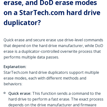
erase, and DoD erase modes
on a StarTech.com hard drive
duplicator?
Quick erase and secure erase use drive-level commands
that depend on the hard drive manufacturer, while DoD
erase is a duplicator-controlled overwrite process that
performs multiple data passes.
Explanation:
StarTech.com hard drive duplicators support multiple
erase modes, each with different methods and
behaviors:
Quick erase:
This function sends a command to the
hard drive to perform a fast erase. The exact process
depends on the drive manufacturer and firmware