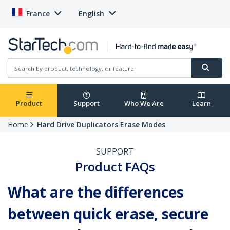
France
English
Product
Support
Who We Are
Learn
Home
Hard Drive Duplicators Erase Modes
SUPPORT
Product FAQs
What are the differences
between quick erase, secure