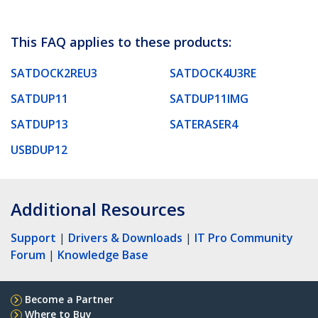
This FAQ applies to these products:
SATDOCK2REU3
SATDOCK4U3RE
SATDUP11
SATDUP11IMG
SATDUP13
SATERASER4
USBDUP12
Additional Resources
Support
|
Drivers & Downloads
|
IT Pro Community
Forum
|
Knowledge Base
Become a Partner
Where to Buy