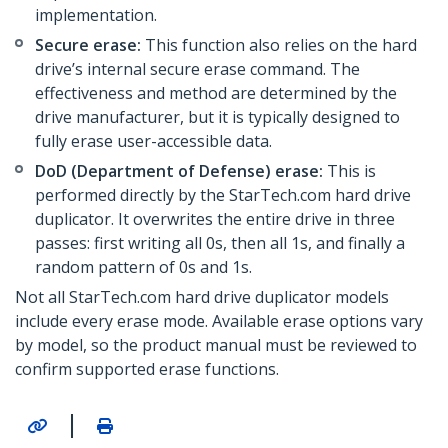
implementation.
Secure erase:
This function also relies on the hard
drive’s internal secure erase command. The
effectiveness and method are determined by the
drive manufacturer, but it is typically designed to
fully erase user-accessible data.
DoD (Department of Defense) erase:
This is
performed directly by the StarTech.com hard drive
duplicator. It overwrites the entire drive in three
passes: first writing all 0s, then all 1s, and finally a
random pattern of 0s and 1s.
Not all StarTech.com hard drive duplicator models
include every erase mode. Available erase options vary
by model, so the product manual must be reviewed to
confirm supported erase functions.
|