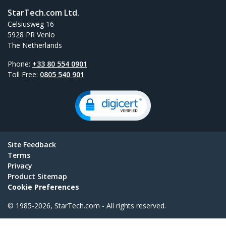
StarTech.com Ltd.
Celsiusweg 16
5928 PR Venlo
The Netherlands
Phone:
+33 80 554 0901
Toll Free:
0805 540 901
Site Feedback
Terms
Privacy
Product Sitemap
Cookie Preferences
© 1985-2026, StarTech.com - All rights reserved.