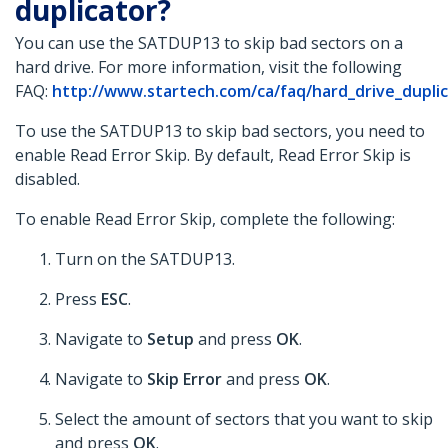
duplicator?
You can use the SATDUP13 to skip bad sectors on a
hard drive. For more information, visit the following
FAQ:
http://www.startech.com/ca/faq/hard_drive_duplica
To use the SATDUP13 to skip bad sectors, you need to
enable Read Error Skip. By default, Read Error Skip is
disabled.
To enable Read Error Skip, complete the following:
Turn on the SATDUP13.
Press
ESC
.
Navigate to
Setup
and press
OK
.
Navigate to
Skip Error
and press
OK
.
Select the amount of sectors that you want to skip
and press
OK
.