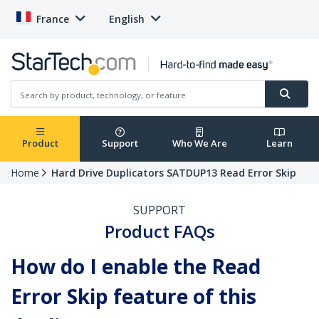
France
English
Product
Support
Who We Are
Learn
Home
Hard Drive Duplicators SATDUP13 Read Error Skip
SUPPORT
Product FAQs
How do I enable the Read
Error Skip feature of this