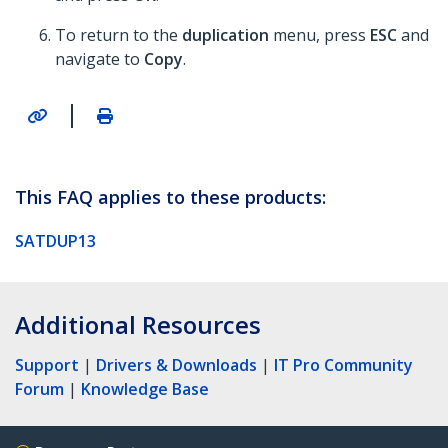
To return to the
duplication
menu, press
ESC
and
navigate to
Copy
.
|
This FAQ applies to these products:
SATDUP13
Additional Resources
Support
|
Drivers & Downloads
|
IT Pro Community
Forum
|
Knowledge Base