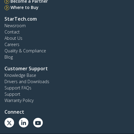
Become a Partner
Where to Buy
StarTech.com
Newsroom
Contact
About Us
Careers
Quality & Compliance
Blog
Customer Support
Knowledge Base
Drivers and Downloads
Support FAQs
Support
Warranty Policy
Connect