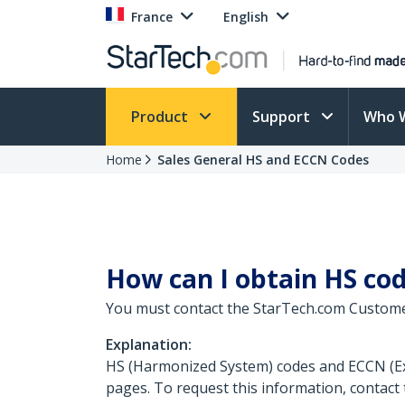
France
English
Product
Support
Who 
Home
Sales General HS and ECCN Codes
How can I obtain HS co
You must contact the StarTech.com Custome
Explanation:
HS (Harmonized System) codes and ECCN (Exp
pages. To request this information, contact