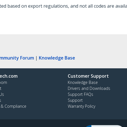
d based on export regulations, and not all codes are availa
ommunity Forum
|
Knowledge Base
ech.com
Customer Support
oom
Knowledge Base
t
Drivers and Downloads
Us
Support FAQs
s
Support
y & Compliance
Warranty Policy