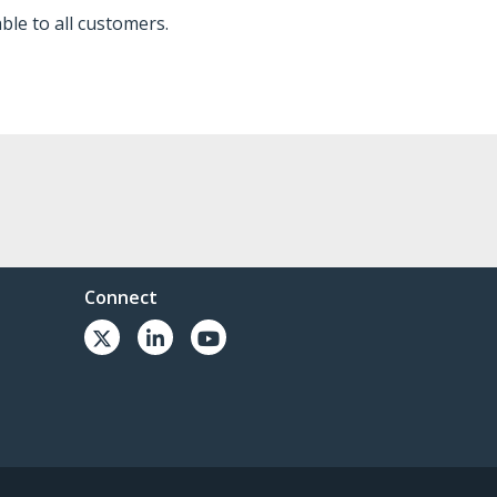
ble to all customers.
Connect