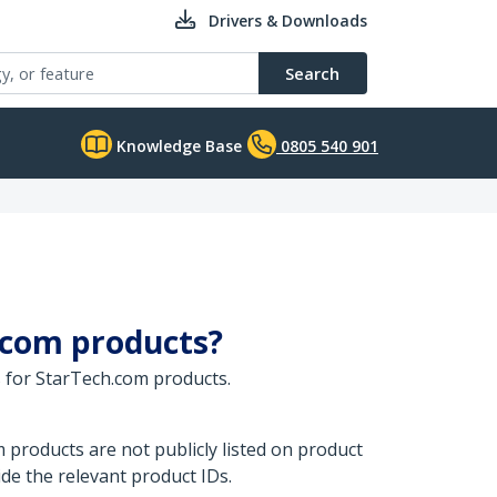
Drivers & Downloads
Search
Knowledge Base
0805 540 901
.com products?
 for StarTech.com products.
products are not publicly listed on product
de the relevant product IDs.