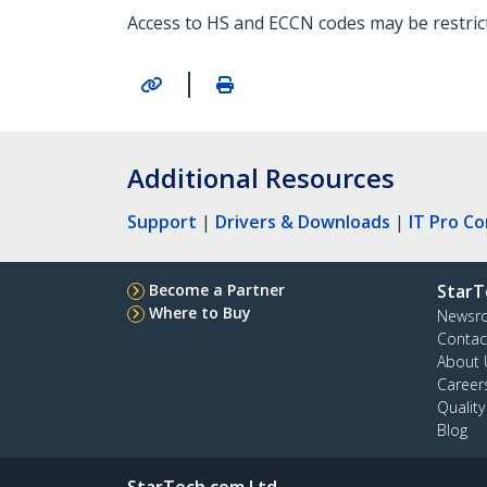
Access to HS and ECCN codes may be restricte
|
Additional Resources
Support
|
Drivers & Downloads
|
IT Pro C
Become a Partner
StarT
Where to Buy
Newsr
Contac
About 
Career
Qualit
Blog
StarTech.com Ltd.