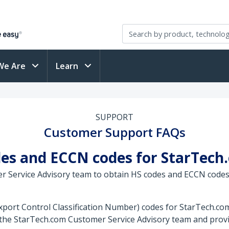
We Are
Learn
SUPPORT
Customer Support FAQs
des and ECCN codes for StarTech
r Service Advisory team to obtain HS codes and ECCN codes
ort Control Classification Number) codes for StarTech.com 
 the StarTech.com Customer Service Advisory team and provi