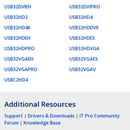
USB32DVIEH
USB32DVIPRO
USB32HD2
USB32HD4
USB32HD4K
USB32HDDVII
USB32HDEH
USB32HDES
USB32HDPRO
USB32HDVGA
USB32VGAEH
USB32VGAES
USB32VGAPRO
USB32VGAV
USBC2HD4
Additional Resources
Support
|
Drivers & Downloads
|
IT Pro Community
Forum
|
Knowledge Base