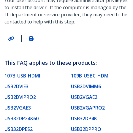
Your user account may require administrator privileges
to install the driver. If the computer is managed by the
IT department or service provider, they may need to be
contacted to help with this step.
|
This FAQ applies to these products:
107B-USB-HDMI
109B-USBC-HDMI
USB2DVIE3
USB2DVIMM6
USB2DVIPRO2
USB2VGAE2
USB2VGAE3
USB2VGAPRO2
USB32DP24K60
USB32DP4K
USB32DPES2
USB32DPPRO