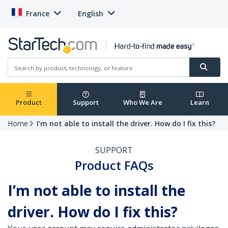
France
English
Product
Support
Who We Are
Learn
Home
I’m not able to install the driver. How do I fix this?
SUPPORT
Product FAQs
I’m not able to install the
driver. How do I fix this?