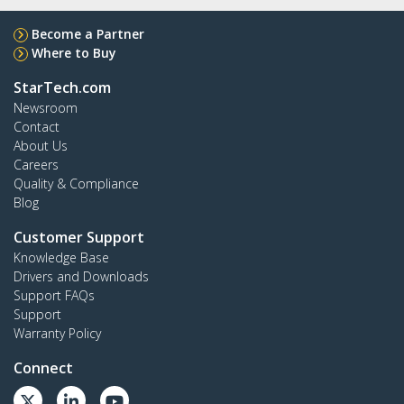
Become a Partner
Where to Buy
StarTech.com
Newsroom
Contact
About Us
Careers
Quality & Compliance
Blog
Customer Support
Knowledge Base
Drivers and Downloads
Support FAQs
Support
Warranty Policy
Connect