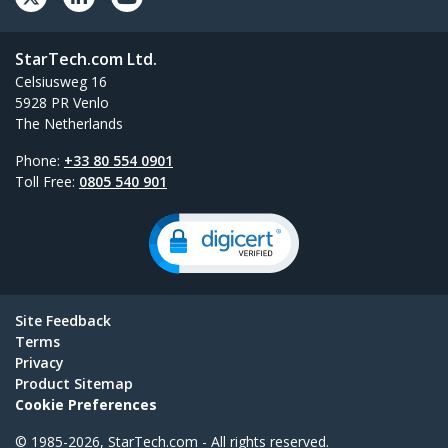
StarTech.com Ltd.
Celsiusweg 16
5928 PR Venlo
The Netherlands
Phone:
+33 80 554 0901
Toll Free:
0805 540 901
Site Feedback
Terms
Privacy
Product Sitemap
Cookie Preferences
© 1985-2026, StarTech.com - All rights reserved.