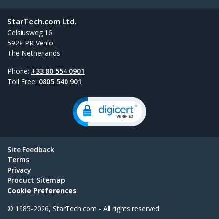
StarTech.com Ltd.
Celsiusweg 16
5928 PR Venlo
The Netherlands
Phone:
+33 80 554 0901
Toll Free:
0805 540 901
Site Feedback
Terms
Privacy
Product Sitemap
Cookie Preferences
© 1985-2026, StarTech.com - All rights reserved.