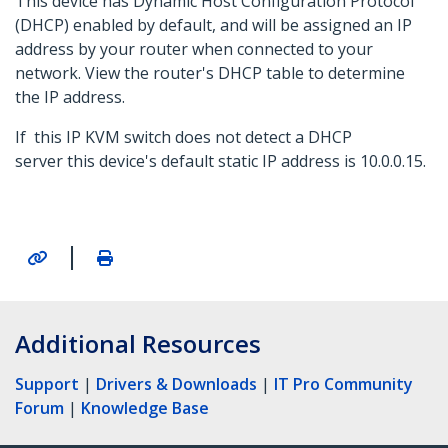
This device has Dynamic Host Configuration Protocol
(DHCP) enabled by default, and will be assigned an IP
address by your router when connected to your
network. View the router's DHCP table to determine
the IP address.
If this IP KVM switch does not detect a DHCP
server this device's default static IP address is 10.0.0.15.
|
Additional Resources
Support
|
Drivers & Downloads
|
IT Pro Community
Forum
|
Knowledge Base