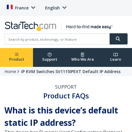
France
English
Product
Support
Who We Are
Learn
Home
IP KVM Switches SV1115IPEXT Default IP Address
SUPPORT
Product FAQs
What is this device’s default
static IP address?