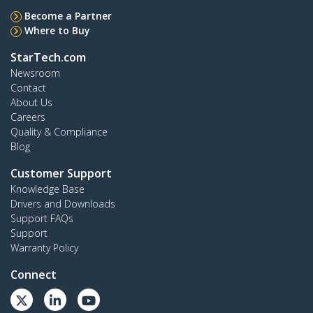
Become a Partner
Where to Buy
StarTech.com
Newsroom
Contact
About Us
Careers
Quality & Compliance
Blog
Customer Support
Knowledge Base
Drivers and Downloads
Support FAQs
Support
Warranty Policy
Connect