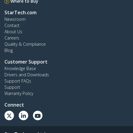
Where to Buy
StarTech.com
Newsroom
Contact
About Us
Careers
Quality & Compliance
Blog
Customer Support
Knowledge Base
Drivers and Downloads
Support FAQs
Support
Warranty Policy
Connect