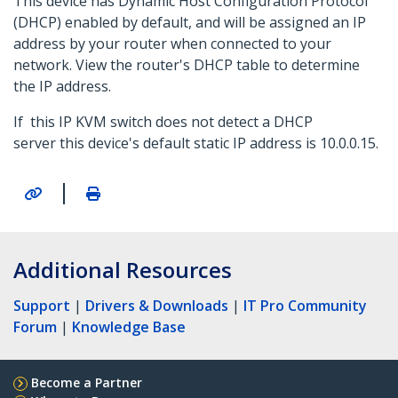
This device has Dynamic Host Configuration Protocol
(DHCP) enabled by default, and will be assigned an IP
address by your router when connected to your
network. View the router's DHCP table to determine
the IP address.
If this IP KVM switch does not detect a DHCP
server this device's default static IP address is 10.0.0.15.
|
Additional Resources
Support
|
Drivers & Downloads
|
IT Pro Community
Forum
|
Knowledge Base
Become a Partner