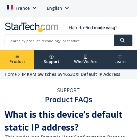
France
English
Product
Support
Who We Are
Learn
Home
IP KVM Switches SV1653DXI Default IP Address
SUPPORT
Product FAQs
What is this device’s default
static IP address?