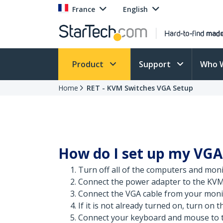
France
English
Product
Support
Who 
Home
RET - KVM Switches VGA Setup
How do I set up my VG
Turn off all of the computers and moni
Connect the power adapter to the KVM
Connect the VGA cable from your moni
If it is not already turned on, turn on 
Connect your keyboard and mouse to t