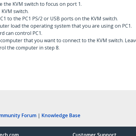
e the KVM switch to focus on port 1.
 KVM switch.
C1 to the PC1 PS/2 or USB ports on the KVM switch.
ter load the operating system that you are using on PC1.
d can control PC1.
l computer that you want to connect to the KVM switch. Lea
ol the computer in step 8.
ommunity Forum
|
Knowledge Base
ech.com
Customer Support