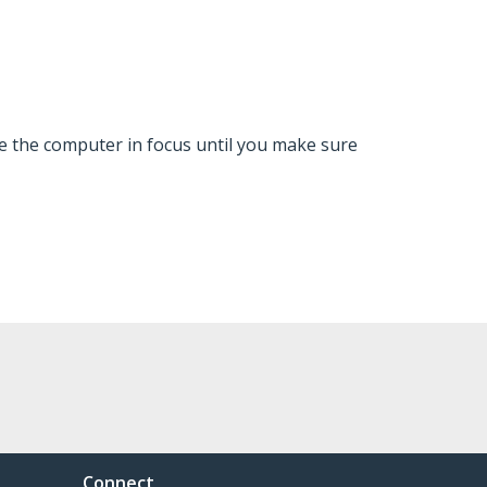
ve the computer in focus until you make sure
Connect