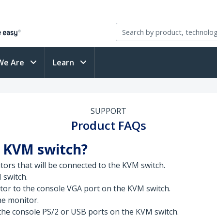
We Are
Learn
SUPPORT
Product FAQs
A KVM switch?
tors that will be connected to the KVM switch.
 switch.
tor to the console VGA port on the KVM switch.
the monitor.
he console PS/2 or USB ports on the KVM switch.