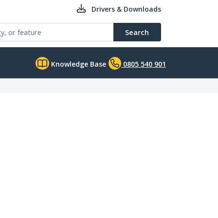
Drivers & Downloads
Search
Knowledge Base
0805 540 901