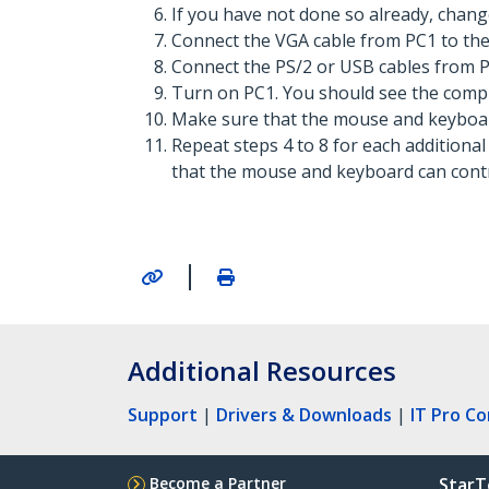
If you have not done so already, chang
Connect the VGA cable from PC1 to the
Connect the PS/2 or USB cables from P
Turn on PC1. You should see the compu
Make sure that the mouse and keyboar
Repeat steps 4 to 8 for each additiona
that the mouse and keyboard can contr
|
Additional Resources
Support
|
Drivers & Downloads
|
IT Pro C
Become a Partner
StarT