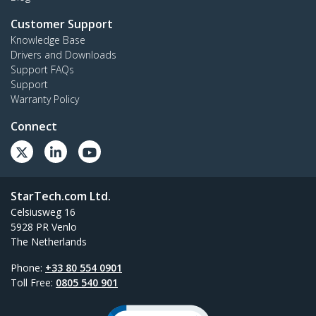
Customer Support
Knowledge Base
Drivers and Downloads
Support FAQs
Support
Warranty Policy
Connect
StarTech.com Ltd.
Celsiusweg 16
5928 PR Venlo
The Netherlands
Phone:
+33 80 554 0901
Toll Free:
0805 540 901