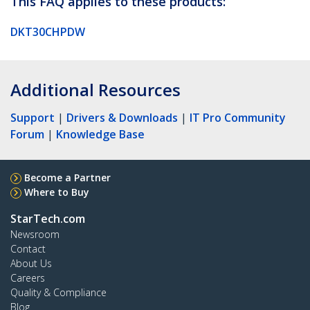
This FAQ applies to these products:
DKT30CHPDW
Additional Resources
Support
|
Drivers & Downloads
|
IT Pro Community
Forum
|
Knowledge Base
Become a Partner
Where to Buy
StarTech.com
Newsroom
Contact
About Us
Careers
Quality & Compliance
Blog