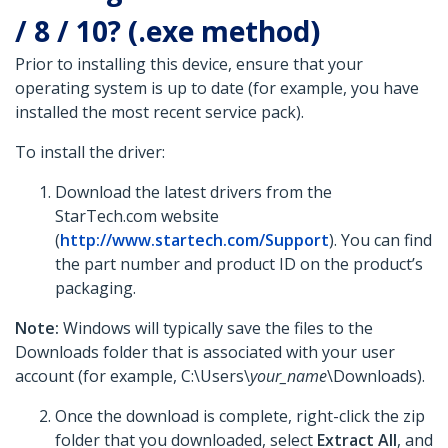
/ 8 / 10? (.exe method)
Prior to installing this device, ensure that your
operating system is up to date (for example, you have
installed the most recent service pack).
To install the driver:
Download the latest drivers from the
StarTech.com website
(
http://www.startech.com/Support
). You can find
the part number and product ID on the product’s
packaging.
Note:
Windows will typically save the files to the
Downloads folder that is associated with your user
account (for example, C:\Users\
your_name
\Downloads).
Once the download is complete, right-click the zip
folder that you downloaded, select
Extract All
, and