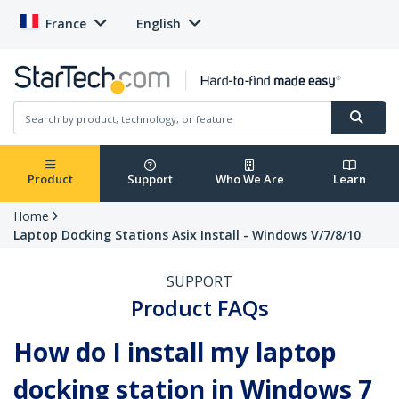
France
English
Product
Support
Who We Are
Learn
Home
Laptop Docking Stations Asix Install - Windows V/7/8/10
SUPPORT
Product FAQs
How do I install my laptop
docking station in Windows 7