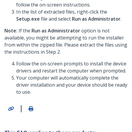
follow the on-screen instructions.
In the list of extracted files, right-click the
Setup.exe
file and select
Run as Administrator
.
Note:
If the
Run as Administrator
option is not
available, you might be attempting to run the installer
from within the zipped file. Please extract the files using
the instructions in Step 2.
Follow the on-screen prompts to install the device
drivers and restart the computer when prompted.
Your computer will automatically complete the
driver installation and your device should be ready
to use.
|