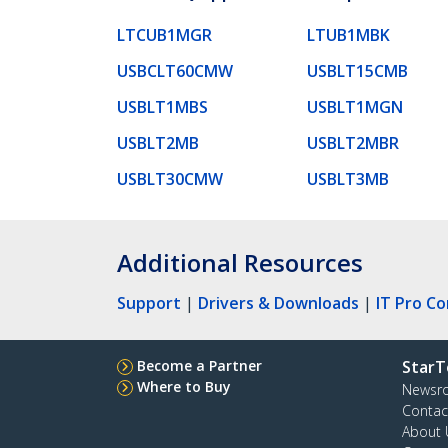
LTCUB1MGR
LTUB1MBK
USBCLT60CMW
USBLT15CMB
USBLT1MBS
USBLT1MGN
USBLT2MB
USBLT2MBR
USBLT30CMW
USBLT3MB
Additional Resources
Support
|
Drivers & Downloads
|
IT Pro C
Become a Partner
StarT
Where to Buy
Newsr
Contac
About 