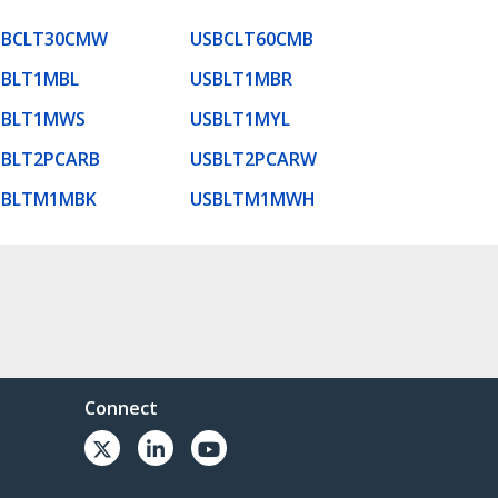
SBCLT30CMW
USBCLT60CMB
SBLT1MBL
USBLT1MBR
SBLT1MWS
USBLT1MYL
SBLT2PCARB
USBLT2PCARW
SBLTM1MBK
USBLTM1MWH
Connect