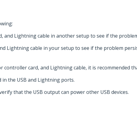
owing:
d, and Lightning cable in another setup to see if the proble
and Lightning cable in your setup to see if the problem persi
 controller card, and Lightning cable, it is recommended th
d in the USB and Lightning ports.
 verify that the USB output can power other USB devices.