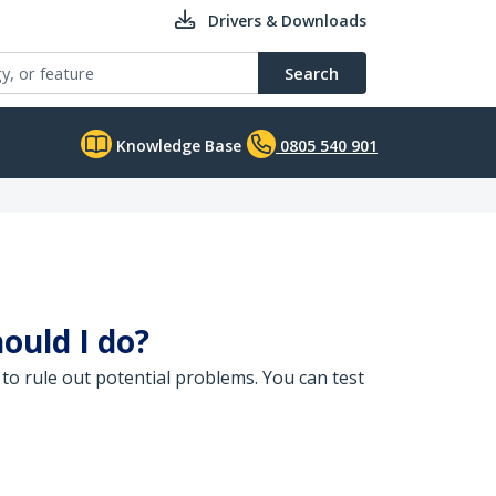
Drivers & Downloads
Search
Knowledge Base
0805 540 901
ould I do?
to rule out potential problems. You can test