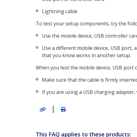
Lightning cable
To test your setup components, try the foll
Use the mobile device, USB controller car
Use a different mobile device, USB port, 
that you know works in another setup.
When you test the mobile device, USB port or
Make sure that the cable is firmly inserte
If you are using a USB charging adapter,
|
This FAQ applies to these products: