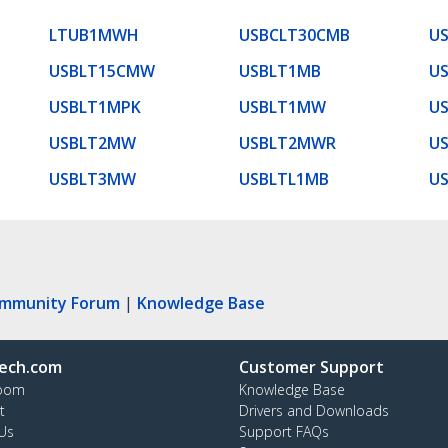
LTUB1MWH
USBCLT30CMB
U
USBLT15CMW
USBLT1MB
U
USBLT1MPK
USBLT1MW
U
USBLT2MW
USBLT2MWR
U
USBLT3MW
USBLTL1MB
U
ommunity Forum
|
Knowledge Base
ech.com
Customer Support
oom
Knowledge Base
t
Drivers and Downloads
Us
Support FAQs