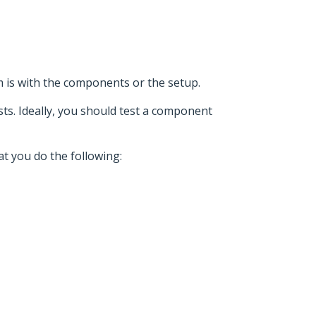
m is with the components or the setup.
sts. Ideally, you should test a component
at you do the following: