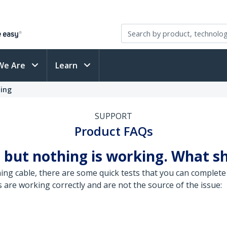
We Are
Learn
ting
SUPPORT
Product FAQs
 but nothing is working. What sh
ng cable, there are some quick tests that you can complete 
are working correctly and are not the source of the issue: