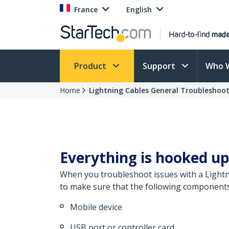
France
English
Product
Support
Who 
Home
Lightning Cables General Troubleshoo
Everything is hooked up
When you troubleshoot issues with a Lightni
to make sure that the following components 
Mobile device
USB port or controller card