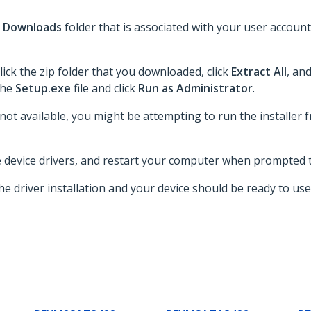
e
Downloads
folder that is associated with your user account
lick the zip folder that you downloaded, click
Extract All
, an
 the
Setup.exe
file and click
Run as Administrator
.
 not available, you might be attempting to run the installer fr
he device drivers, and restart your computer when prompted t
e driver installation and your device should be ready to use