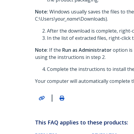
Note:
Windows usually saves the files to th
C:\Users\
your_name
\Downloads).
After the download is complete, right-c
In the list of extracted files, right-click
Note
: If the
Run as Administrator
option is
using the instructions in step 2.
Complete the instructions to install t
Your computer will automatically complete th
|
This FAQ applies to these products: