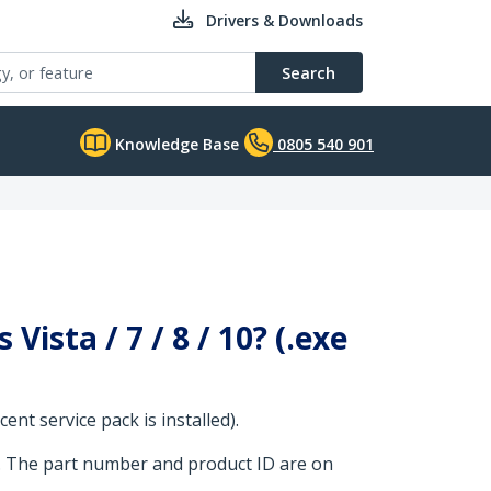
Drivers & Downloads
Search
Knowledge Base
0805 540 901
Vista / 7 / 8 / 10? (.exe
nt service pack is installed).
. The part number and product ID are on