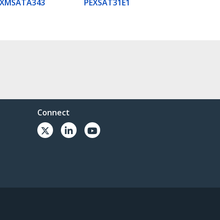
EXMSATA343
PEXSAT31E1
Connect