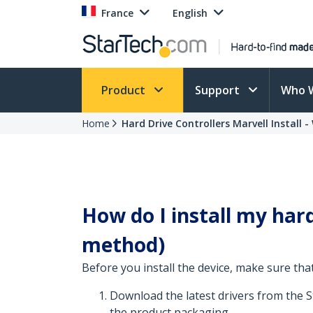
France
English
Product
Support
Who 
Home
Hard Drive Controllers Marvell Install 
How do I install my hard 
method)
Before you install the device, make sure that
Download the latest drivers from the 
the product packaging.