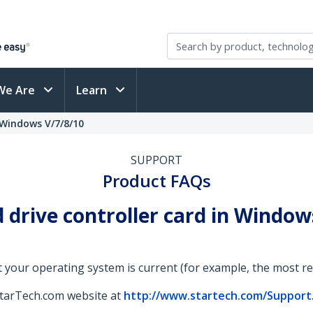
We Are
Learn
- Windows V/7/8/10
SUPPORT
Product FAQs
drive controller card in Windows 
 your operating system is current (for example, the most rece
StarTech.com website at
http://www.startech.com/Support