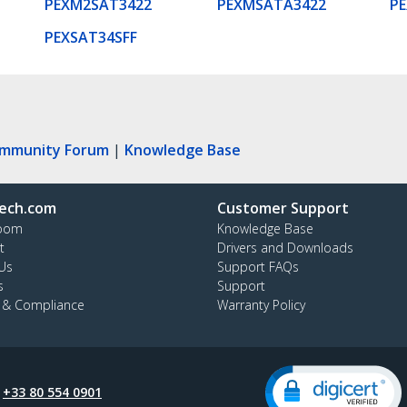
PEXM2SAT3422
PEXMSATA3422
P
PEXSAT34SFF
ommunity Forum
|
Knowledge Base
ech.com
Customer Support
oom
Knowledge Base
t
Drivers and Downloads
Us
Support FAQs
s
Support
y & Compliance
Warranty Policy
:
+33 80 554 0901