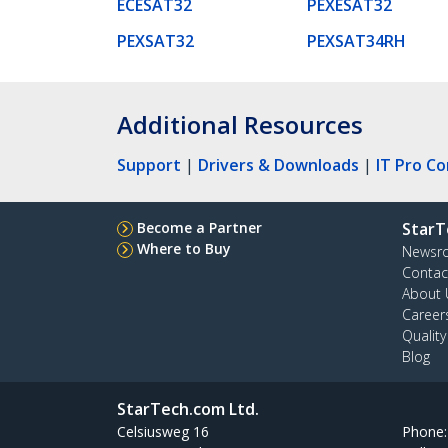
ECESAT32
PEXESAT32
PEXSAT32
PEXSAT34RH
Additional Resources
Support
|
Drivers & Downloads
|
IT Pro C
Become a Partner
StarT
Where to Buy
Newsr
Contac
About 
Career
Qualit
Blog
StarTech.com Ltd.
Celsiusweg 16
Phone