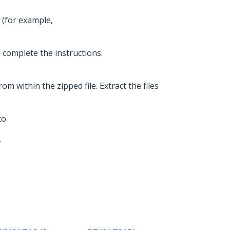
 (for example,
d complete the instructions.
om within the zipped file. Extract the files
o.
.