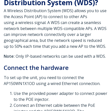
Distribution System (WDS)?
A Wireless Distribution System (WDS) allows you to use
the Access Point (AP) to connect to other APs
using a wireless signal. A WDS can create a seamless
network between multiple WDS-compatible APs. A WDS
can improve network connectivity over a larger
geographical area, but the network speed is reduced
up to 50% each time that you add a new AP to the WDS.
Note:
Only IP-based networks can be used with a WDS.
Connect the hardware
To set up the unit, you need to connect the
AP150WN1X1OD using a wired Ethernet connection.
Use the provided power adapter to connect power
to the POE injector.
Connect an Ethernet cable between the PoE