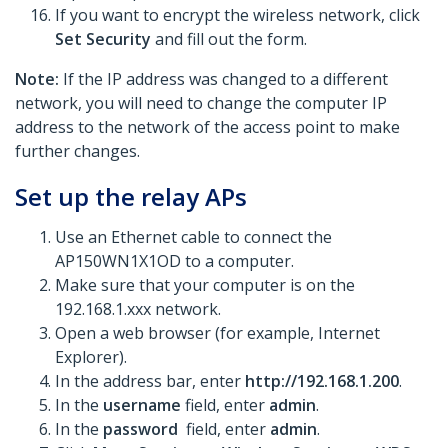
If you want to encrypt the wireless network, click
Set Security
and fill out the form.
Note:
If the IP address was changed to a different
network, you will need to change the computer IP
address to the network of the access point to make
further changes.
Set up the relay APs
Use an Ethernet cable to connect the
AP150WN1X1OD to a computer.
Make sure that your computer is on the
192.168.1.xxx network.
Open a web browser (for example, Internet
Explorer).
In the address bar, enter
http://192.168.1.200
.
In the
username
field, enter
admin
.
In the
password
field, enter
admin
.