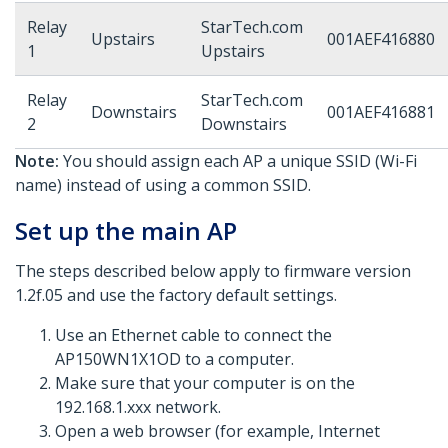
Relay
StarTech.com
Upstairs
001AEF416880
1
Upstairs
Relay
StarTech.com
Downstairs
001AEF416881
2
Downstairs
Note:
You should assign each AP a unique SSID (Wi-Fi
name) instead of using a common SSID.
Set up the main AP
The steps described below apply to firmware version
1.2f.05 and use the factory default settings.
Use an Ethernet cable to connect the
AP150WN1X1OD to a computer.
Make sure that your computer is on the
192.168.1.xxx network.
Open a web browser (for example, Internet