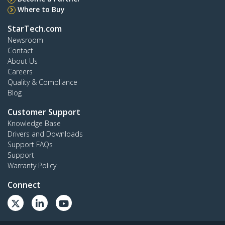
Where to Buy
StarTech.com
Newsroom
Contact
About Us
Careers
Quality & Compliance
Blog
Customer Support
Knowledge Base
Drivers and Downloads
Support FAQs
Support
Warranty Policy
Connect