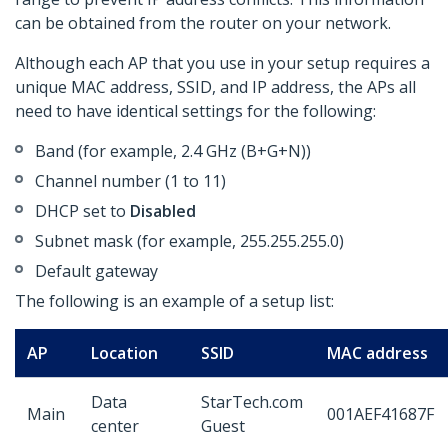
can be obtained from the router on your network.
Although each AP that you use in your setup requires a
unique MAC address, SSID, and IP address, the APs all
need to have identical settings for the following:
Band (for example, 2.4 GHz (B+G+N))
Channel number (1 to 11)
DHCP set to
Disabled
Subnet mask (for example, 255.255.255.0)
Default gateway
The following is an example of a setup list:
AP
Location
SSID
MAC address
Data
StarTech.com
Main
001AEF41687F
center
Guest