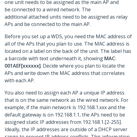
one unit needs to be assigned as the main AP and
be connected to a wired network. The
additional attached units need to be assigned as relay
APs and be connected to the main AP.
Before you set up a WDS, you need the MAC address of
all of the APs that you plan to use. The MAC address is
located on a label on the back of the unit. The label has
a barcode with text underneath it, showing
MAC:
001AEF[xxxxxx]
. Decide where you plan to locate the
APs and write down the MAC address that correlates
with each AP.
You also need to assign each AP a unique IP address
that is on the same network as the wired network. For
example, if the main network is 192.168.1.xxx and the
default gateway is on 192.168.1.1, the APs need to be
assigned static IP addresses from 192.168.1.[2-255].
Ideally, the IP addresses are outside of a DHCP server
range to prevent IP address conflicts. This information