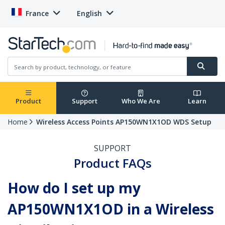
France
English
Product
Support
Who We Are
Learn
Home
Wireless Access Points AP150WN1X1OD WDS Setup
SUPPORT
Product FAQs
How do I set up my
AP150WN1X1OD in a Wireless