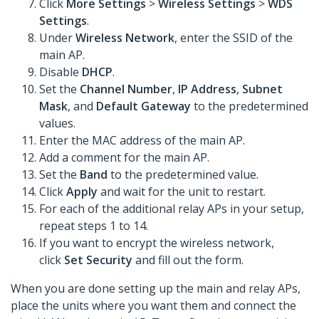
Click
More Settings
>
Wireless Settings
>
WDS
Settings
.
Under
Wireless Network
, enter the SSID of the
main AP.
Disable
DHCP
.
Set the
Channel Number
,
IP Address
,
Subnet
Mask
, and
Default Gateway
to the predetermined
values.
Enter the MAC address of the
main AP.
Add a comment for the main AP.
Set the
Band
to the predetermined value.
Click
Apply
and wait for the unit to restart.
For each of the additional relay APs in your setup,
repeat steps 1 to 14.
If you want to encrypt the wireless network,
click
Set Security
and fill out the form.
When you are done setting up the main and relay APs,
place the units where you want them and connect the