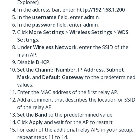
Explorer).
In the address bar, enter
http://192.168.1.200
.
In the
username
field, enter
admin
.
In the
password
field, enter
admin
.
Click
More Settings
>
Wireless Settings
>
WDS
Settings
.
Under
Wireless Network
, enter the SSID of the
main AP.
Disable
DHCP
.
Set the
Channel Number
,
IP Address
,
Subnet
Mask
, and
Default Gateway
to the predetermined
values.
Enter the MAC address of the first relay AP.
Add a comment that describes the location or SSID
of the relay AP.
Set the
Band
to the predetermined value.
Click
Apply
and wait for the AP to restart.
For each of the additional relay APs in your setup,
repeat steps 11 to 14.