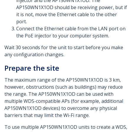
injector and the AP150WN1X1OD. The
AP150WN1X1OD should be receiving power, but if
it is not, move the Ethernet cable to the other
port.
Connect the Ethernet cable from the LAN port on
the PoE injector to your computer system.
Wait 30 seconds for the unit to start before you make
any configuration changes.
Prepare the site
The maximum range of the AP150WN1X1OD is 3 km,
however, obstructions (such as buildings) may reduce
the range. The AP150WN1X1OD can be used with
multiple WDS-compatible APs (for example, additional
AP150WN1X1OD devices) to overcome any physical
barriers that may limit the Wi-Fi range.
To use multiple AP150WN1X1OD units to create a WDS,