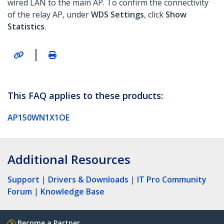
wired LAN to the main AP. To confirm the connectivity
of the relay AP, under
WDS Settings
, click
Show
Statistics
.
|
This FAQ applies to these products:
AP150WN1X1OE
Additional Resources
Support
|
Drivers & Downloads
|
IT Pro Community
Forum
|
Knowledge Base
Become a Partner