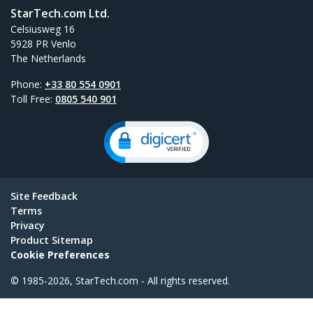
StarTech.com Ltd.
Celsiusweg 16
5928 PR Venlo
The Netherlands
Phone:
+33 80 554 0901
Toll Free:
0805 540 901
Site Feedback
Terms
Privacy
Product Sitemap
Cookie Preferences
© 1985-2026, StarTech.com - All rights reserved.