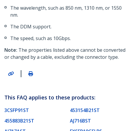
The wavelength, such as 850 nm, 1310 nm, or 1550
nm.
The DDM support.
The speed, such as 10Gbps.
Note:
The properties listed above cannot be converted
or changed by a cable, excluding the connector type.
|
This FAQ applies to these products:
3CSFP91ST
453154B21ST
455883B21ST
AJ716BST