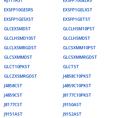
AJ717AST
EXSFP10GELRS
EXSFP10GESRS
EXSFP1GELXST
EXSFP1GESXST
EXSFP1GETST
GLCEXSMDST
GLCLHSM10PST
GLCLHSMD10ST
GLCLHSMDST
GLCLXSMRGDST
GLCSXMM10PST
GLCSXMMDST
GLCSXMMRGDST
GLCT10PKST
GLCTST
GLCZXSMRGDST
J4858C10PKST
J4858CST
J4859C10PKST
J4859CST
J8177C10PKST
J8177CST
J9150AST
J9151AST
J9152AST