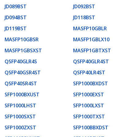
JD089BST
JD092BST
JD094BST
JD118BST
JD119BST
MASFP10GBLR
MASFP10GBSR
MASFP1GBLX10
MASFP1GBSXST
MASFP1GBTXST
QSFP40GLR4S
QSFP40GLR4ST
QSFP40GSR4ST
QSFP40LR4ST
QSFP40SR4ST
SFP1000BXDST
SFP1000BXUST
SFP1000EXST
SFP1000LHST
SFP1000LXST
SFP1000SXST
SFP1000TXST
SFP1000ZXST
SFP100BBXDST