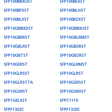
SFP100BBXUST
SFP100BEXST
SFP100BFXST
SFP100BLHST
SFP100BLXST
SFP100BZXST
SFP10GBBXDST
SFP10GBBXUST
SFP10GBERST
SFP10GBLRMST
SFP10GBLRST
SFP10GBSRST
SFP10GBTST
SFP10GBZRST
SFP10GERST
SFP10GLRMST
SFP10GLRSST
SFP10GLRST
SFP10GLRSTTA
SFP10GSRSST
SFP10GSRST
SFP10GSRXST
SFP1GELXST
SFPC1110
SFPF1302C
SFPF1320C