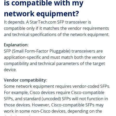
is compatible with my
network equipment?
It depends. A StarTech.com SFP transceiver is
compatible only if it matches the vendor requirements
and technical specifications of the network equipment.
Explanation:
SFP (Small Form-Factor Pluggable) transceivers are
application-specific and must match both the vendor
compatibility and technical parameters of the target
device.
Vendor compatibility:
Some network equipment requires vendor-coded SFPs.
For example, Cisco devices require Cisco-compatible
SFPs, and standard (uncoded) SFPs will not function in
those devices. However, Cisco-compatible SFPs may
work in some non-Cisco devices, depending on the