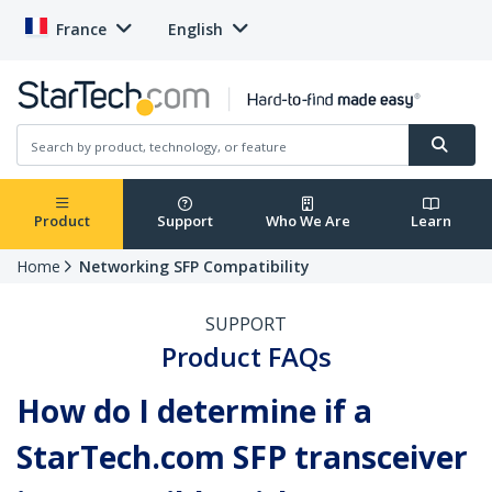
France
English
Product
Support
Who We Are
Learn
Home
Networking SFP Compatibility
SUPPORT
Product FAQs
How do I determine if a
StarTech.com SFP transceiver