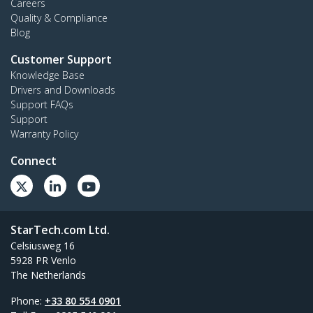
Careers
Quality & Compliance
Blog
Customer Support
Knowledge Base
Drivers and Downloads
Support FAQs
Support
Warranty Policy
Connect
StarTech.com Ltd.
Celsiusweg 16
5928 PR Venlo
The Netherlands
Phone:
+33 80 554 0901