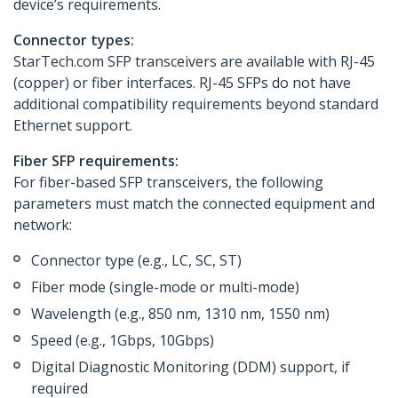
device’s requirements.
Connector types:
StarTech.com SFP transceivers are available with RJ-45
(copper) or fiber interfaces. RJ-45 SFPs do not have
additional compatibility requirements beyond standard
Ethernet support.
Fiber SFP requirements:
For fiber-based SFP transceivers, the following
parameters must match the connected equipment and
network:
Connector type (e.g., LC, SC, ST)
Fiber mode (single-mode or multi-mode)
Wavelength (e.g., 850 nm, 1310 nm, 1550 nm)
Speed (e.g., 1Gbps, 10Gbps)
Digital Diagnostic Monitoring (DDM) support, if
required