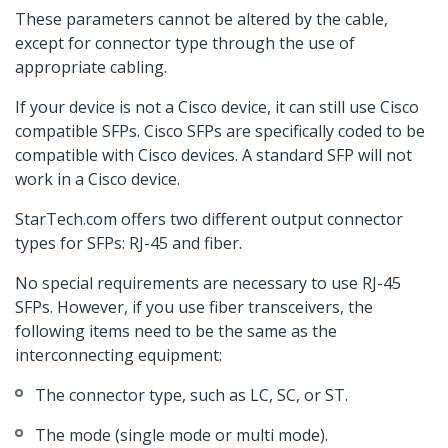
These parameters cannot be altered by the cable,
except for connector type through the use of
appropriate cabling.
If your device is not a Cisco device, it can still use Cisco
compatible SFPs. Cisco SFPs are specifically coded to be
compatible with Cisco devices. A standard SFP will not
work in a Cisco device.
StarTech.com offers two different output connector
types for SFPs: RJ-45 and fiber.
No special requirements are necessary to use RJ-45
SFPs. However, if you use fiber transceivers, the
following items need to be the same as the
interconnecting equipment:
The connector type, such as LC, SC, or ST.
The mode (single mode or multi mode).