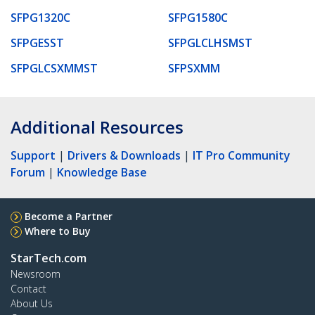
SFPG1320C
SFPG1580C
SFPGESST
SFPGLCLHSMST
SFPGLCSXMMST
SFPSXMM
Additional Resources
Support
|
Drivers & Downloads
|
IT Pro Community
Forum
|
Knowledge Base
Become a Partner
Where to Buy
StarTech.com
Newsroom
Contact
About Us