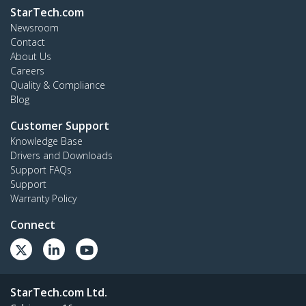
StarTech.com
Newsroom
Contact
About Us
Careers
Quality & Compliance
Blog
Customer Support
Knowledge Base
Drivers and Downloads
Support FAQs
Support
Warranty Policy
Connect
StarTech.com Ltd.