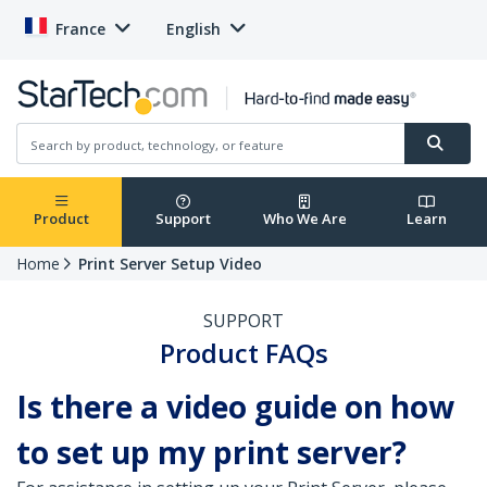
France
English
Product
Support
Who We Are
Learn
Home
Print Server Setup Video
SUPPORT
Product FAQs
Is there a video guide on how
to set up my print server?