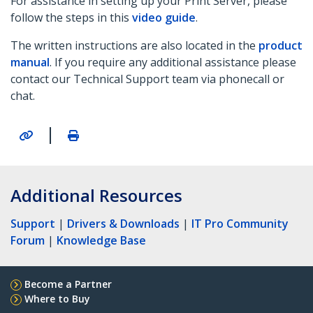
For assistance in setting up your Print Server, please
follow the steps in this
video guide
.
The written instructions are also located in the
product
manual
. If you require any additional assistance please
contact our Technical Support team via phonecall or
chat.
|
Additional Resources
Support
|
Drivers & Downloads
|
IT Pro Community
Forum
|
Knowledge Base
Become a Partner
Where to Buy