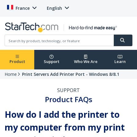
France
English
Product
Support
Who We Are
Learn
Home
Print Servers Add Printer Port - Windows 8/8.1
SUPPORT
Product FAQs
How do I add the printer to
my computer from my print