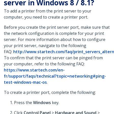
server in Windows 8 / 8.1?
To add a printer from the print server to your
computer, you need to create a printer port.
Before you create the print server port, make sure that
the network configuration is complete for your print
server. For more information about how to configure
your print server, navigate to the following
FAQ:
http://www.startech.com/faq/print_servers_alter
To confirm that the print server can be pinged from
your computer, refer to the following FAQ:
https://www.startech.com/en-
fr/support/faqs/technical?topic=networking#ping-
test-windows-mac-os
.
To create a printer port, complete the following:
Press the
Windows
key.
Click
Control Panel
>
Hardware and Sound
>