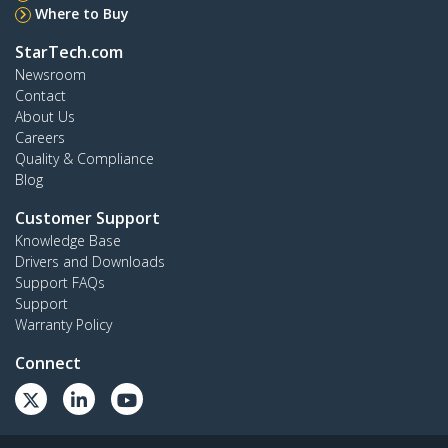
Where to Buy
StarTech.com
Newsroom
Contact
About Us
Careers
Quality & Compliance
Blog
Customer Support
Knowledge Base
Drivers and Downloads
Support FAQs
Support
Warranty Policy
Connect