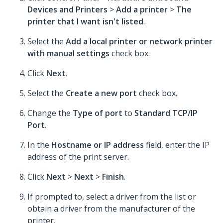
Devices and Printers
>
Add a printer
>
The
printer that I want isn't listed
.
Select the
Add a local printer or network printer
with manual settings
check box.
Click
Next
.
Select the
Create a new port
check box.
Change the
Type of port
to
Standard TCP/IP
Port
.
In the
Hostname or IP address
field, enter the IP
address of the print server.
Click
Next
>
Next
>
Finish
.
If prompted to, select a driver from the list or
obtain a driver from the manufacturer of the
printer.