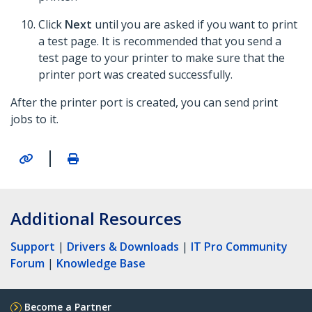
Click
Next
until you are asked if you want to print
a test page. It is recommended that you send a
test page to your printer to make sure that the
printer port was created successfully.
After the printer port is created, you can send print
jobs to it.
|
Additional Resources
Support
|
Drivers & Downloads
|
IT Pro Community
Forum
|
Knowledge Base
Become a Partner