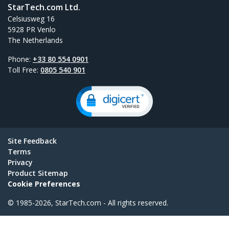
StarTech.com Ltd.
Celsiusweg 16
5928 PR Venlo
The Netherlands
Phone:
+33 80 554 0901
Toll Free:
0805 540 901
Site Feedback
Terms
Privacy
Product Sitemap
Cookie Preferences
© 1985-2026, StarTech.com - All rights reserved.