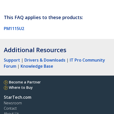
This FAQ applies to these products:
PM1115U2
Additional Resources
Support
|
Drivers & Downloads
|
IT Pro Community
Forum
|
Knowledge Base
Become a Partner
Where to Buy
StarTech.com
Newsroom
Contact
About Us