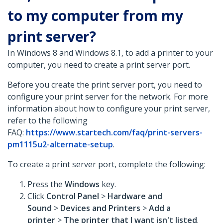
to my computer from my
print server?
In Windows 8 and Windows 8.1, to add a printer to your
computer, you need to create a print server port.
Before you create the print server port, you need to
configure your print server for the network. For more
information about how to configure your print server,
refer to the following
FAQ:
https://www.startech.com/faq/print-servers-
pm1115u2-alternate-setup
.
To create a print server port, complete the following:
Press the
Windows
key.
Click
Control Panel
>
Hardware and
Sound
>
Devices and Printers
>
Add a
printer
>
The printer that I want isn't listed
.