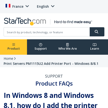
France
English
Product
Support
Who We Are
Learn
Home
Print Servers PM1115U2 Add Printer Port - Windows 8/8.1
SUPPORT
Product FAQs
In Windows 8 and Windows
8.1, how do I add the printer