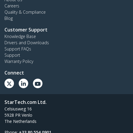
Careers
Quality & Compliance
Blog
Customer Support
Knowledge Base
Drivers and Downloads
Support FAQs
Support
Warranty Policy
Connect
StarTech.com Ltd.
Celsiusweg 16
5928 PR Venlo
The Netherlands
Phone:
+33 80 554 0901