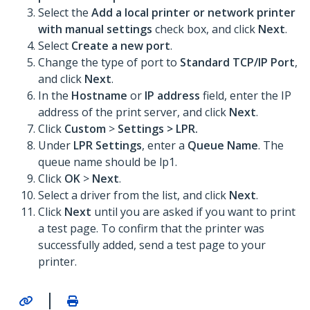
Select the
Add a local printer or network printer
with manual settings
check box, and click
Next
.
Select
Create a new port
.
Change the type of port to
Standard TCP/IP Port
,
and click
Next
.
In the
Hostname
or
IP address
field, enter the IP
address of the print server, and click
Next
.
Click
Custom
>
Settings >
LPR
.
Under
LPR Settings
, enter a
Queue Name
. The
queue name should be lp1.
Click
OK
>
Next
.
Select a driver from the list, and click
Next
.
Click
Next
until you are asked if you want to print
a test page. To confirm that the printer was
successfully added, send a test page to your
printer.
|