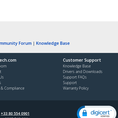
ommunity Forum
|
Knowledge Base
ech.com
Customer Support
oom
Knowledge Base
t
Drivers and Downloads
Us
Support FAQs
s
Support
y & Compliance
Warranty Policy
:
+33 80 554 0901