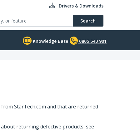
Drivers & Downloads
Search
Knowledge Base
0805 540 901
ly from StarTech.com and that are returned
 about returning defective products, see