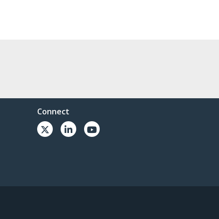
Connect