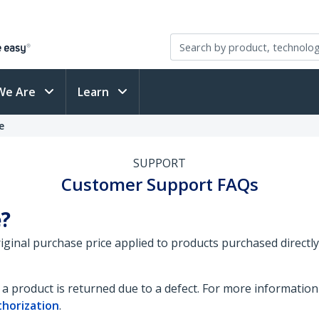
We Are
Learn
e
SUPPORT
Customer Support FAQs
e?
original purchase price applied to products purchased direct
a product is returned due to a defect. For more information
thorization
.