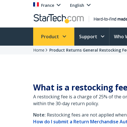
France
English
Product
Support
Who 
Home
Product Returns General Restocking Fe
What is a restocking fe
A restocking fee is a charge of 25% of the 
within the 30-day return policy.
Note:
Restocking fees are not applied when 
How do I submit a Return Merchandise Au