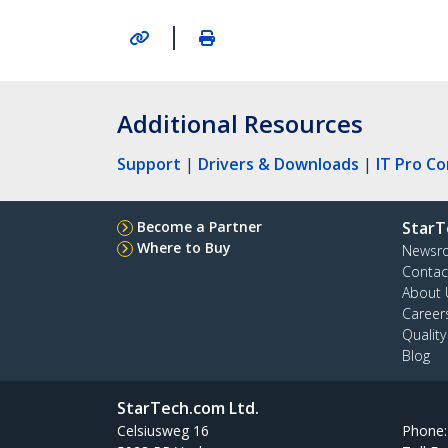
|
Additional Resources
Support
|
Drivers & Downloads
|
IT Pro C
Become a Partner
StarT
Where to Buy
Newsr
Contac
About 
Career
Qualit
Blog
StarTech.com Ltd.
Celsiusweg 16
Phone