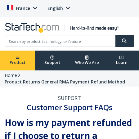
France
English
Product
Support
Who We Are
Learn
Home
Product Returns General RMA Payment Refund Method
SUPPORT
Customer Support FAQs
How is my payment refunded
if I choose to return a