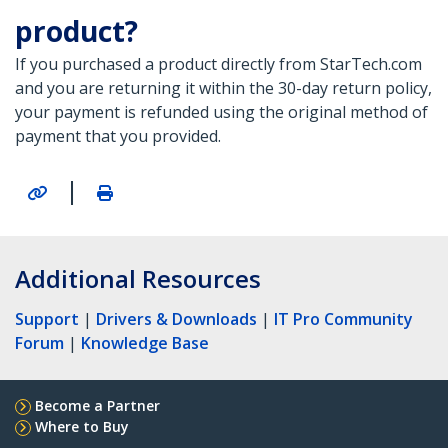
product?
If you purchased a product directly from StarTech.com
and you are returning it within the 30-day return policy,
your payment is refunded using the original method of
payment that you provided.
|
Additional Resources
Support
|
Drivers & Downloads
|
IT Pro Community
Forum
|
Knowledge Base
Become a Partner
Where to Buy