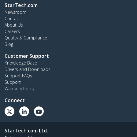
StarTech.com
Newsroom
Contact
About Us
Careers
Quality & Compliance
Blog
Customer Support
Knowledge Base
Drivers and Downloads
Support FAQs
Support
Warranty Policy
Connect
StarTech.com Ltd.